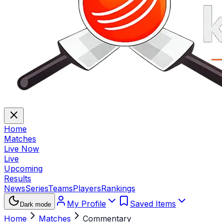
Home
Matches
Live Now
Live
Upcoming
Results
News
Series
Teams
Players
Rankings
My Profile
Saved Items
Dark mode
Home
Matches
Commentary