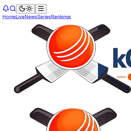
Home
Live
News
Series
Rankings