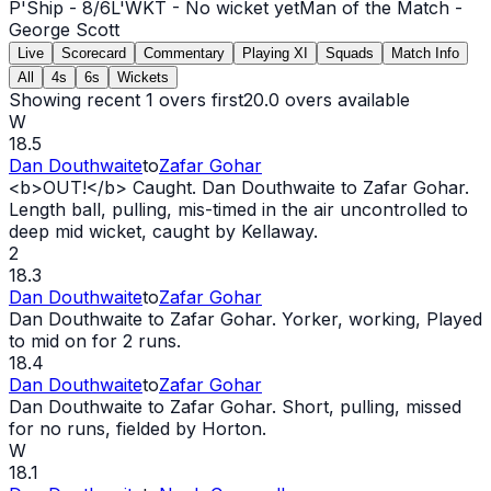
P'Ship -
8
/
6
L'WKT -
No wicket yet
Man of the Match -
George Scott
Live
Scorecard
Commentary
Playing XI
Squads
Match Info
All
4s
6s
Wickets
Showing recent 1 overs first
20.0
overs available
W
18.5
Dan Douthwaite
to
Zafar Gohar
<b>
OUT
!</b> Caught. Dan Douthwaite to Zafar Gohar.
Length ball, pulling, mis-timed in the air uncontrolled to
deep mid
wicket
, caught by Kellaway.
2
18.3
Dan Douthwaite
to
Zafar Gohar
Dan Douthwaite to Zafar Gohar. Yorker, working, Played
to mid on for 2 runs.
18.4
Dan Douthwaite
to
Zafar Gohar
Dan Douthwaite to Zafar Gohar. Short, pulling, missed
for no runs, fielded by Horton.
W
18.1