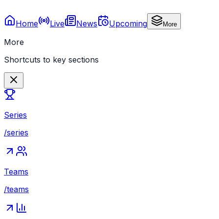
Home
Live
News
Upcoming
More
More
Shortcuts to key sections
Series
/series
Teams
/teams