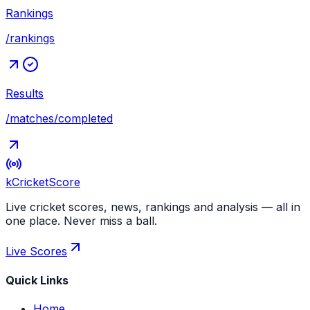
Rankings
/rankings
Results
/matches/completed
kCricket
Score
Live cricket scores, news, rankings and analysis — all in
one place. Never miss a ball.
Live Scores
Quick Links
Home