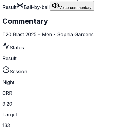
Result
Ball-by-ball
Voice commentary
Commentary
T20 Blast 2025 – Men - Sophia Gardens
Status
Result
Session
Night
CRR
9.20
Target
133