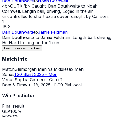
Dan Douthwaite
to
Noah Cornwell
<b>
OUT
!</b> Caught. Dan Douthwaite to Noah
Cornwell. Length ball, driving, Edged in the air
uncontrolled to short extra cover, caught by Carlson.
1
18.2
Dan Douthwaite
to
Jamie Feldman
Dan Douthwaite to Jamie Feldman. Length ball, driving,
Hit Hard to long on for 1 run.
Load more commentary
Match Info
Match
Glamorgan Men vs Middlesex Men
Series
T20 Blast 2025 – Men
Venue
Sophia Gardens, Cardiff
Date & Time
Jul 18, 2025
,
11:00 PM local
Win Predictor
Final result
GLA
100
%
MSX
0
%