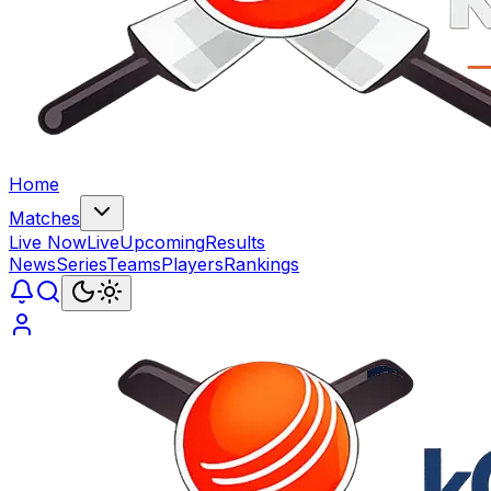
Home
Matches
Live Now
Live
Upcoming
Results
News
Series
Teams
Players
Rankings