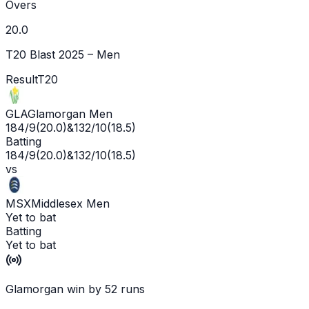
Overs
20.0
T20 Blast 2025 – Men
Result
T20
GLA
Glamorgan Men
184/9
(
20.0
)
&
132/10
(
18.5
)
Batting
184/9
(
20.0
)
&
132/10
(
18.5
)
vs
MSX
Middlesex Men
Yet to bat
Batting
Yet to bat
Glamorgan win by 52 runs