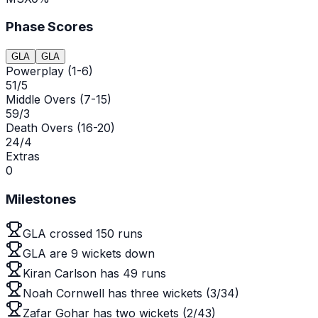
Phase Scores
GLA
GLA
Powerplay (1-6)
51/5
Middle Overs (7-15)
59/3
Death Overs (16-20)
24/4
Extras
0
Milestones
GLA crossed 150 runs
GLA are 9 wickets down
Kiran Carlson has 49 runs
Noah Cornwell has three wickets (3/34)
Zafar Gohar has two wickets (2/43)