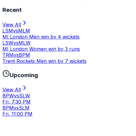
Recent
View All
LSM
vs
MLM
MI London Men win by 4 wickets
LSW
vs
MLW
MI London Women win by 3 runs
TRM
vs
BPM
Trent Rockets Men win by 7 wickets
Upcoming
View All
BPW
vs
SLW
Fri, 7:30 PM
BPM
vs
SLM
Fri, 11:00 PM