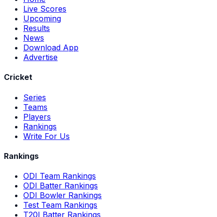
Live Scores
Upcoming
Results
News
Download App
Advertise
Cricket
Series
Teams
Players
Rankings
Write For Us
Rankings
ODI Team Rankings
ODI Batter Rankings
ODI Bowler Rankings
Test Team Rankings
T20I Batter Rankings