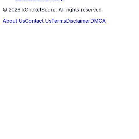
©
2026
kCricketScore. All rights reserved.
About Us
Contact Us
Terms
Disclaimer
DMCA