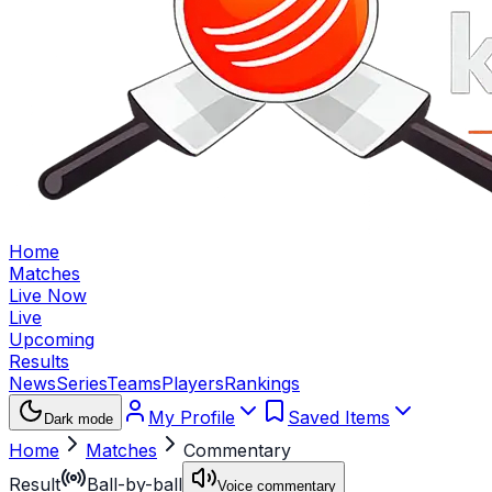
Home
Matches
Live Now
Live
Upcoming
Results
News
Series
Teams
Players
Rankings
My Profile
Saved Items
Dark mode
Home
Matches
Commentary
Result
Ball-by-ball
Voice commentary