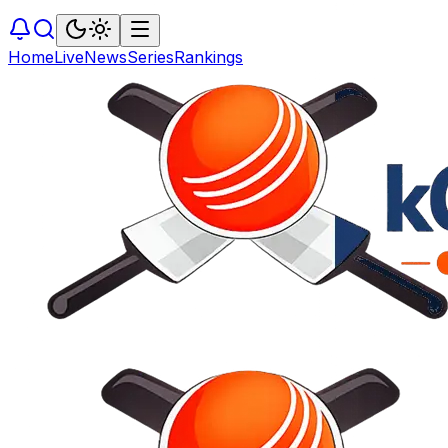
Home
Live
News
Series
Rankings