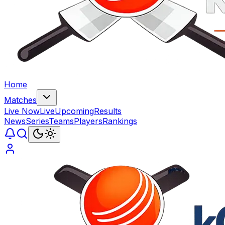
Home
Matches
Live Now
Live
Upcoming
Results
News
Series
Teams
Players
Rankings