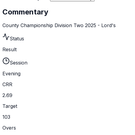
Commentary
County Championship Division Two 2025 - Lord's
Status
Result
Session
Evening
CRR
2.69
Target
103
Overs