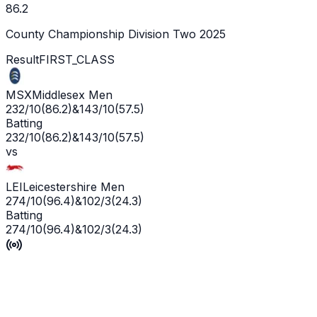
86.2
County Championship Division Two 2025
Result
FIRST_CLASS
MSX
Middlesex Men
232/10
(
86.2
)
&
143/10
(
57.5
)
Batting
232/10
(
86.2
)
&
143/10
(
57.5
)
vs
LEI
Leicestershire Men
274/10
(
96.4
)
&
102/3
(
24.3
)
Batting
274/10
(
96.4
)
&
102/3
(
24.3
)
Leicestershire win by 7 wickets
P'Ship -
1
/
5
L'WKT -
No wicket yet
Man of the Match -
Ge
Live
Scorecard
Commentary
Playing XI
Squads
Match Info