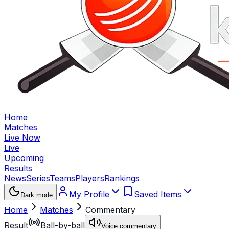
Home
Matches
Live Now
Live
Upcoming
Results
News
Series
Teams
Players
Rankings
My Profile
Saved Items
Dark mode
Home
Matches
Commentary
Result
Ball-by-ball
Voice commentary