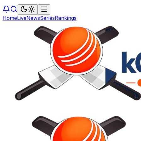
Home
Live
News
Series
Rankings