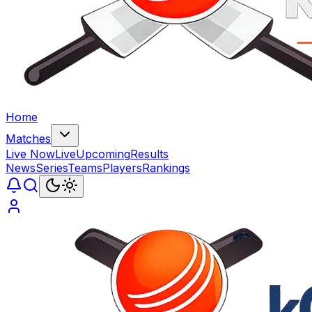
Home
Matches
Live Now
Live
Upcoming
Results
News
Series
Teams
Players
Rankings