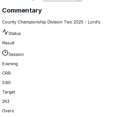
Commentary
County Championship Division Two 2025 - Lord's
Status
Result
Session
Evening
CRR
3.80
Target
263
Overs