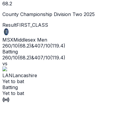
68.2
County Championship Division Two 2025
Result
FIRST_CLASS
MSX
Middlesex Men
260/10
(
68.2
)
&
407/10
(
119.4
)
Batting
260/10
(
68.2
)
&
407/10
(
119.4
)
vs
LAN
Lancashire
Yet to bat
Batting
Yet to bat
Match Drawn
P'Ship -
6
/
8
L'WKT -
No wicket yet
Man of the Match -
Ge
Live
Scorecard
Commentary
Playing XI
Squads
Match Info