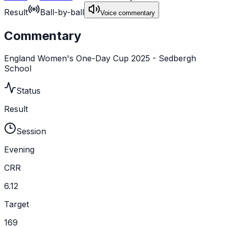
Result
Ball-by-ball
Voice commentary
Commentary
England Women's One-Day Cup 2025 - Sedbergh
School
Status
Result
Session
Evening
CRR
6.12
Target
169