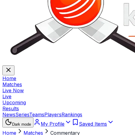
Home
Matches
Live Now
Live
Upcoming
Results
News
Series
Teams
Players
Rankings
My Profile
Saved Items
Dark mode
Home
Matches
Commentary