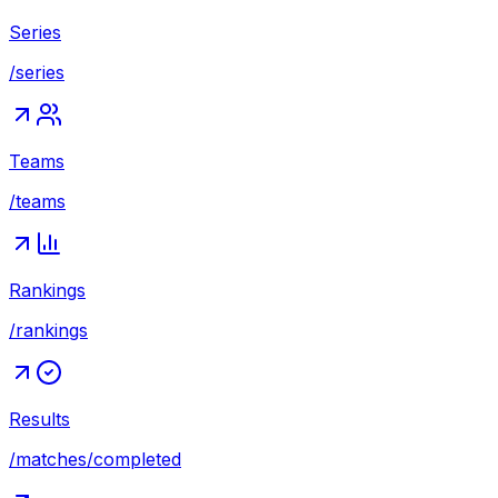
Series
/series
Teams
/teams
Rankings
/rankings
Results
/matches/completed