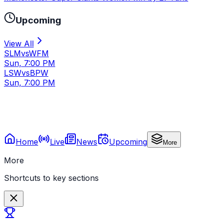
Upcoming
View All
SLM
vs
WFM
Sun, 7:00 PM
LSW
vs
BPW
Sun, 7:00 PM
Home
Live
News
Upcoming
More
More
Shortcuts to key sections