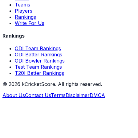
Teams
Players
Rankings
Write For Us
Rankings
ODI Team Rankings
ODI Batter Rankings
ODI Bowler Rankings
Test Team Rankings
T20I Batter Rankings
©
2026
kCricketScore. All rights reserved.
About Us
Contact Us
Terms
Disclaimer
DMCA