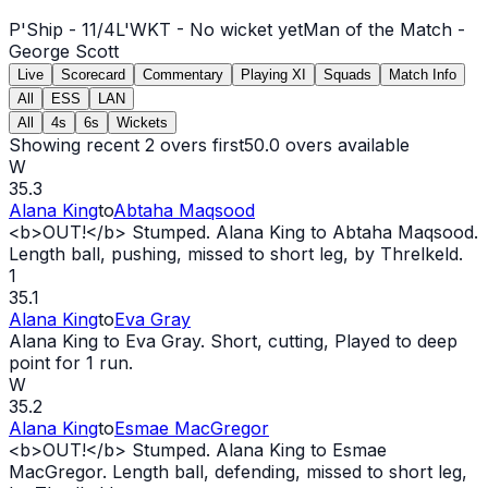
P'Ship -
11
/
4
L'WKT -
No wicket yet
Man of the Match -
George Scott
Live
Scorecard
Commentary
Playing XI
Squads
Match Info
All
ESS
LAN
All
4s
6s
Wickets
Showing recent 2 overs first
50.0
overs available
W
35.3
Alana King
to
Abtaha Maqsood
<b>
OUT
!</b> Stumped. Alana King to Abtaha Maqsood.
Length ball, pushing, missed to short leg, by Threlkeld.
1
35.1
Alana King
to
Eva Gray
Alana King to Eva Gray. Short, cutting, Played to deep
point for 1 run.
W
35.2
Alana King
to
Esmae MacGregor
<b>
OUT
!</b> Stumped. Alana King to Esmae
MacGregor. Length ball, defending, missed to short leg,