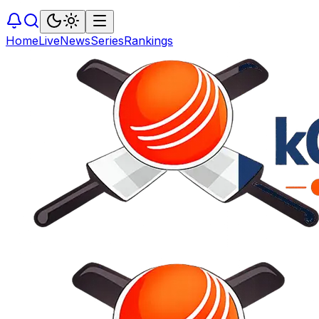
Home
Live
News
Series
Rankings