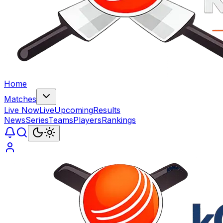
Home
Matches
Live Now
Live
Upcoming
Results
News
Series
Teams
Players
Rankings