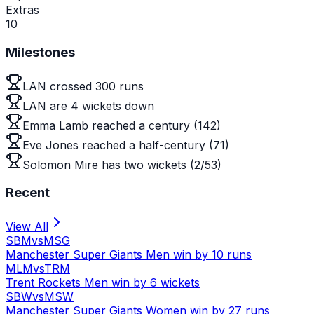
Extras
10
Milestones
LAN crossed 300 runs
LAN are 4 wickets down
Emma Lamb reached a century (142)
Eve Jones reached a half-century (71)
Solomon Mire has two wickets (2/53)
Recent
View All
SBM
vs
MSG
Manchester Super Giants Men win by 10 runs
MLM
vs
TRM
Trent Rockets Men win by 6 wickets
SBW
vs
MSW
Manchester Super Giants Women win by 27 runs