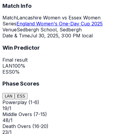
Match Info
Match
Lancashire Women vs Essex Women
Series
England Women's One-Day Cup 2025
Venue
Sedbergh School, Sedbergh
Date & Time
Jul 30, 2025
,
3:00 PM local
Win Predictor
Final result
LAN
100
%
ESS
0
%
Phase Scores
LAN
ESS
Powerplay (1-6)
19/1
Middle Overs (7-15)
48/1
Death Overs (16-20)
23/1