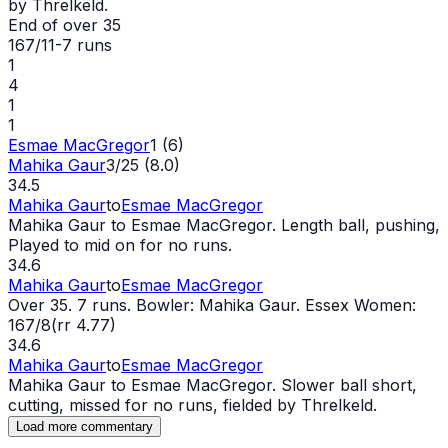
by Threlkeld.
End of over
35
167/11
-
7
runs
1
4
1
1
Esmae MacGregor
1 (6)
Mahika Gaur
3/25 (8.0)
34.5
Mahika Gaur
to
Esmae MacGregor
Mahika Gaur to Esmae MacGregor. Length ball, pushing,
Played to mid on for no runs.
34.6
Mahika Gaur
to
Esmae MacGregor
Over 35. 7 runs. Bowler: Mahika Gaur. Essex Women:
167/8(rr 4.77)
34.6
Mahika Gaur
to
Esmae MacGregor
Mahika Gaur to Esmae MacGregor. Slower ball short,
cutting, missed for no runs, fielded by Threlkeld.
Load more commentary