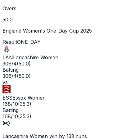
Overs
50.0
England Women's One-Day Cup 2025
Result
ONE_DAY
LAN
Lancashire Women
306/4
(
50.0
)
Batting
306/4
(
50.0
)
vs
ESS
Essex Women
168/10
(
35.3
)
Batting
168/10
(
35.3
)
Lancashire Women win by 138 runs