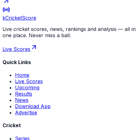
kCricket
Score
Live cricket scores, news, rankings and analysis — all in
one place. Never miss a ball.
Live Scores
Quick Links
Home
Live Scores
Upcoming
Results
News
Download App
Advertise
Cricket
Series