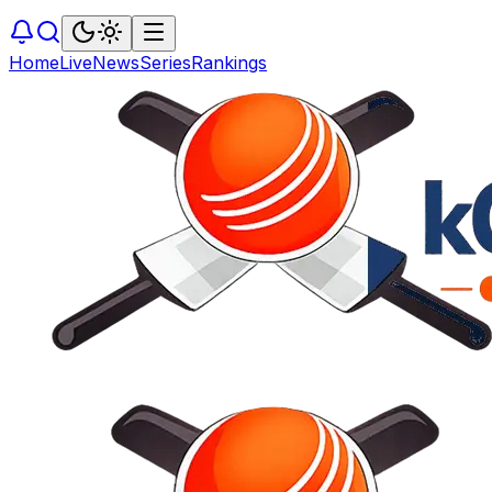
Home
Live
News
Series
Rankings