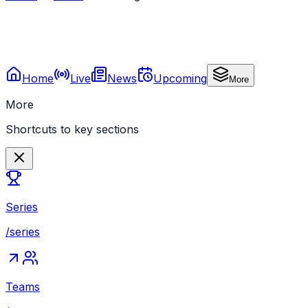
Home
Live
News
Upcoming
More
More
Shortcuts to key sections
Series
/series
Teams