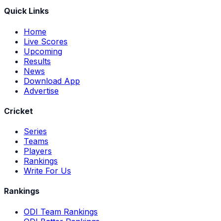
Quick Links
Home
Live Scores
Upcoming
Results
News
Download App
Advertise
Cricket
Series
Teams
Players
Rankings
Write For Us
Rankings
ODI Team Rankings