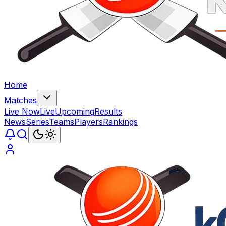
Home
Matches
Live Now
Live
Upcoming
Results
News
Series
Teams
Players
Rankings