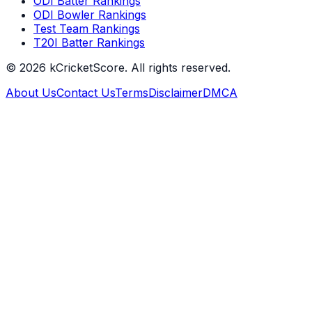
ODI Batter Rankings
ODI Bowler Rankings
Test Team Rankings
T20I Batter Rankings
©
2026
kCricketScore. All rights reserved.
About Us
Contact Us
Terms
Disclaimer
DMCA