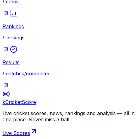
/teams
Rankings
/rankings
Results
/matches/completed
kCricket
Score
Live cricket scores, news, rankings and analysis — all in
one place. Never miss a ball.
Live Scores