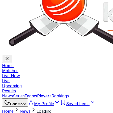
Home
Matches
Live Now
Live
Upcoming
Results
News
Series
Teams
Players
Rankings
My Profile
Saved Items
Dark mode
Home
News
Loading