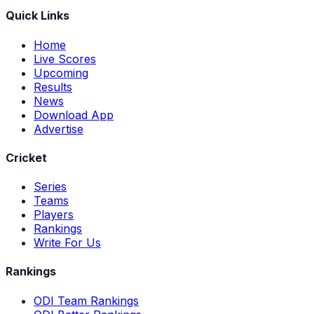
Quick Links
Home
Live Scores
Upcoming
Results
News
Download App
Advertise
Cricket
Series
Teams
Players
Rankings
Write For Us
Rankings
ODI Team Rankings