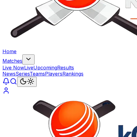
Home
Matches
Live Now
Live
Upcoming
Results
News
Series
Teams
Players
Rankings