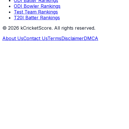
ODI Batter Rankings
ODI Bowler Rankings
Test Team Rankings
T20I Batter Rankings
©
2026
kCricketScore. All rights reserved.
About Us
Contact Us
Terms
Disclaimer
DMCA