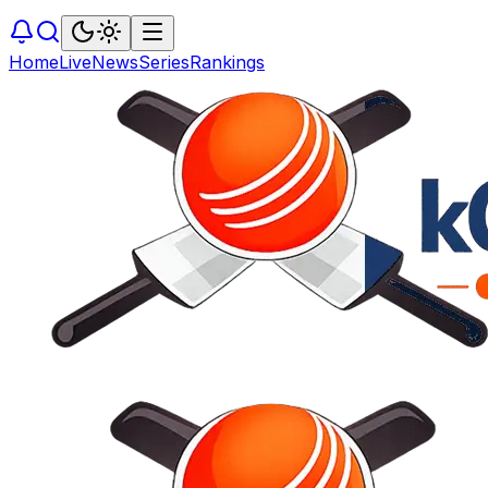
Home
Live
News
Series
Rankings