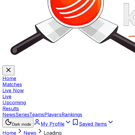
Home
Matches
Live Now
Live
Upcoming
Results
News
Series
Teams
Players
Rankings
My Profile
Saved Items
Dark mode
Home
News
Loading