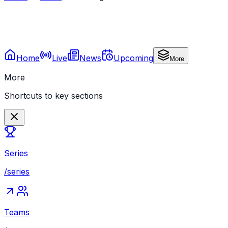
Home
Live
News
Upcoming
More
More
Shortcuts to key sections
Series
/series
Teams