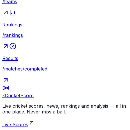
/teams
Rankings
/rankings
Results
/matches/completed
kCricket
Score
Live cricket scores, news, rankings and analysis — all in
one place. Never miss a ball.
Live Scores