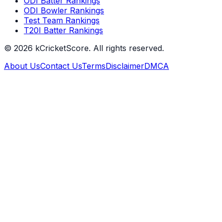
ODI Batter Rankings
ODI Bowler Rankings
Test Team Rankings
T20I Batter Rankings
©
2026
kCricketScore. All rights reserved.
About Us
Contact Us
Terms
Disclaimer
DMCA