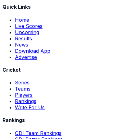
Quick Links
Home
Live Scores
Upcoming
Results
News
Download App
Advertise
Cricket
Series
Teams
Players
Rankings
Write For Us
Rankings
ODI Team Rankings