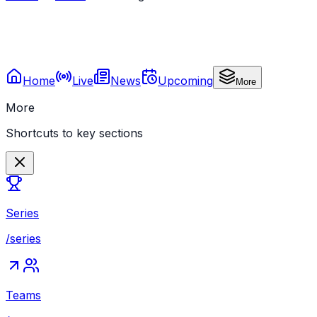
Home
Live
News
Upcoming
More
More
Shortcuts to key sections
Series
/series
Teams