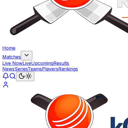
Home
Matches
Live Now
Live
Upcoming
Results
News
Series
Teams
Players
Rankings