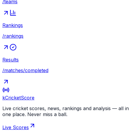
/teams
Rankings
/rankings
Results
/matches/completed
kCricket
Score
Live cricket scores, news, rankings and analysis — all in
one place. Never miss a ball.
Live Scores