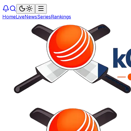
Home
Live
News
Series
Rankings