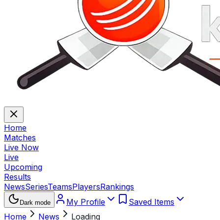
Home
Matches
Live Now
Live
Upcoming
Results
News
Series
Teams
Players
Rankings
My Profile
Saved Items
Dark mode
Home
News
Loading