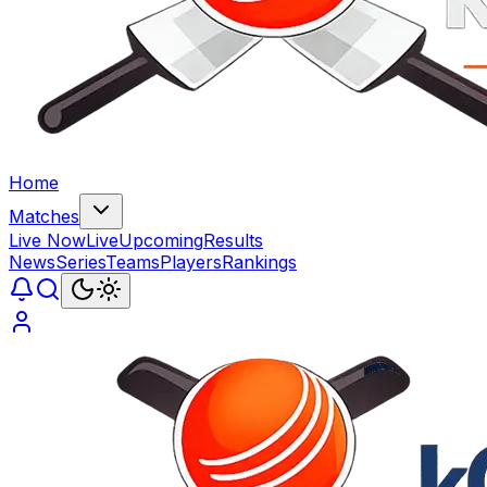
Home
Matches
Live Now
Live
Upcoming
Results
News
Series
Teams
Players
Rankings