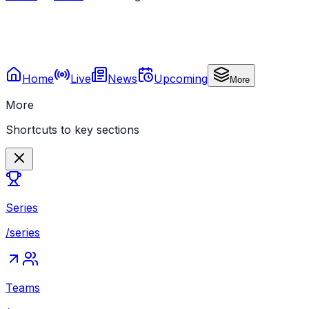
Home
Live
News
Upcoming
More
More
Shortcuts to key sections
Series
/series
Teams