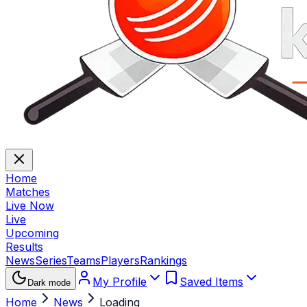
Home
Matches
Live Now
Live
Upcoming
Results
News
Series
Teams
Players
Rankings
My Profile
Saved Items
Dark mode
Home
News
Loading