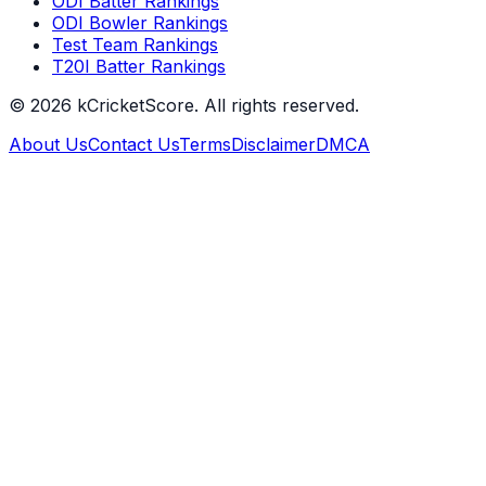
ODI Batter Rankings
ODI Bowler Rankings
Test Team Rankings
T20I Batter Rankings
©
2026
kCricketScore. All rights reserved.
About Us
Contact Us
Terms
Disclaimer
DMCA