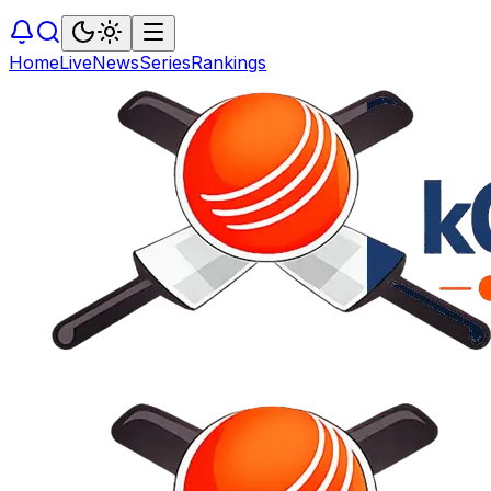
Home
Live
News
Series
Rankings