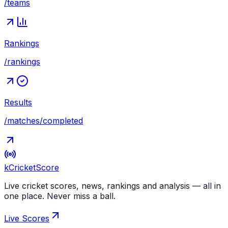
/teams
Rankings
/rankings
Results
/matches/completed
kCricket
Score
Live cricket scores, news, rankings and analysis — all in
one place. Never miss a ball.
Live Scores