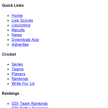
Quick Links
Home
Live Scores
Upcoming
Results
News
Download App
Advertise
Cricket
Series
Teams
Players
Rankings
Write For Us
Rankings
ODI Team Rankings