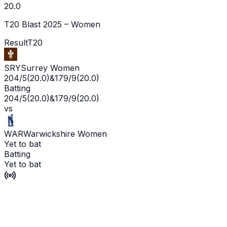
20.0
T20 Blast 2025 – Women
Result
T20
SRY
Surrey Women
204/5
(
20.0
)
&
179/9
(
20.0
)
Batting
204/5
(
20.0
)
&
179/9
(
20.0
)
vs
WAR
Warwickshire Women
Yet to bat
Batting
Yet to bat
Surrey Women win by 25 runs
P'Ship -
30
/
23
L'WKT -
No wicket yet
Man of the Match -
Live
Scorecard
Commentary
Playing XI
Squads
Match Info