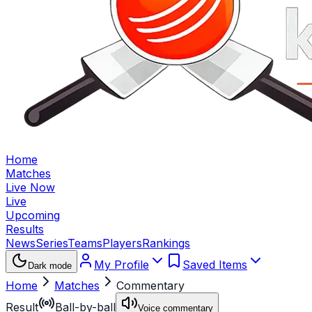
Home
Matches
Live Now
Live
Upcoming
Results
News
Series
Teams
Players
Rankings
My Profile
Saved Items
Dark mode
Home
Matches
Commentary
Result
Ball-by-ball
Voice commentary