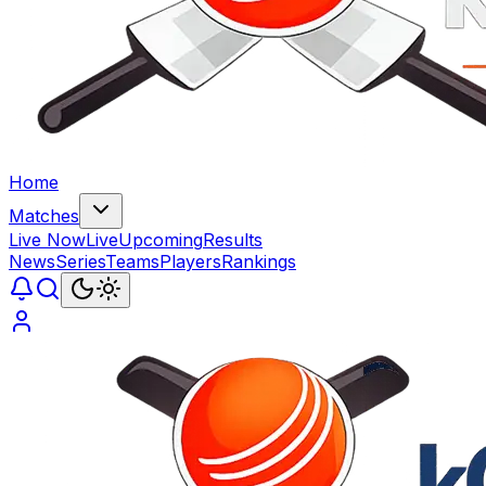
Home
Matches
Live Now
Live
Upcoming
Results
News
Series
Teams
Players
Rankings