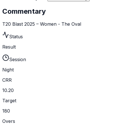
Commentary
T20 Blast 2025 – Women - The Oval
Status
Result
Session
Night
CRR
10.20
Target
180
Overs