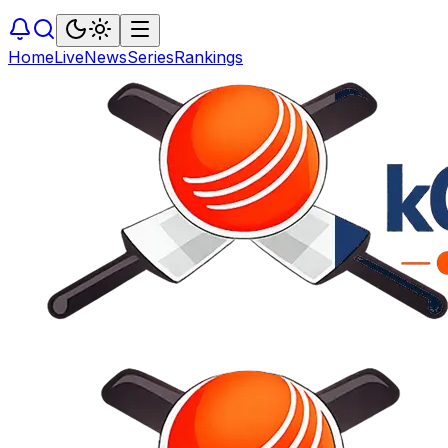
Home
Live
News
Series
Rankings