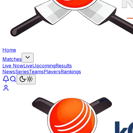
Home
Matches
Live Now
Live
Upcoming
Results
News
Series
Teams
Players
Rankings