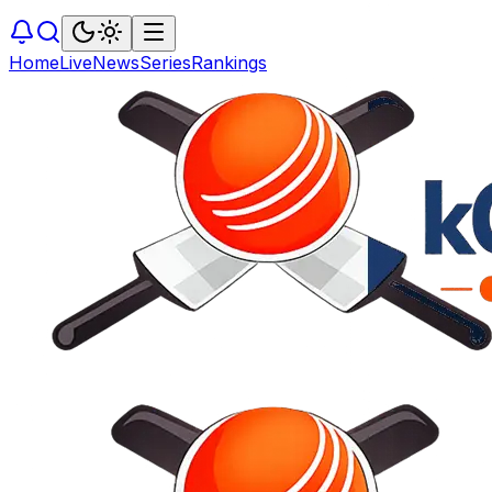
Home
Live
News
Series
Rankings