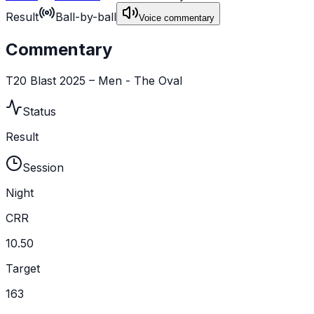
Result
Ball-by-ball
Voice commentary
Commentary
T20 Blast 2025 – Men - The Oval
Status
Result
Session
Night
CRR
10.50
Target
163