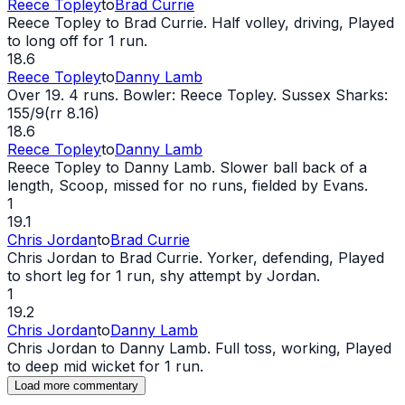
Reece Topley
to
Brad Currie
Reece Topley to Brad Currie. Half volley, driving, Played
to long off for 1 run.
18.6
Reece Topley
to
Danny Lamb
Over 19. 4 runs. Bowler: Reece Topley. Sussex Sharks:
155/9(rr 8.16)
18.6
Reece Topley
to
Danny Lamb
Reece Topley to Danny Lamb. Slower ball back of a
length, Scoop, missed for no runs, fielded by Evans.
1
19.1
Chris Jordan
to
Brad Currie
Chris Jordan to Brad Currie. Yorker, defending, Played
to short leg for 1 run, shy attempt by Jordan.
1
19.2
Chris Jordan
to
Danny Lamb
Chris Jordan to Danny Lamb. Full toss, working, Played
to deep mid
wicket
for 1 run.
Load more commentary