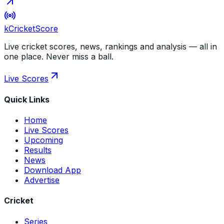
kCricket
Score
Live cricket scores, news, rankings and analysis — all in
one place. Never miss a ball.
Live Scores
Quick Links
Home
Live Scores
Upcoming
Results
News
Download App
Advertise
Cricket
Series