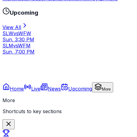
Upcoming
View All
SLW
vs
WFW
Sun, 3:30 PM
SLM
vs
WFM
Sun, 7:00 PM
Home
Live
News
Upcoming
More
More
Shortcuts to key sections