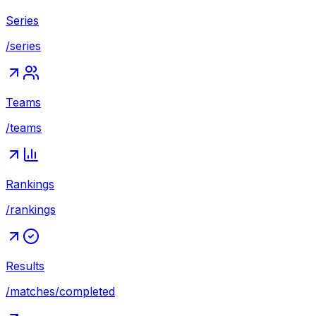
Series
/series
Teams
/teams
Rankings
/rankings
Results
/matches/completed