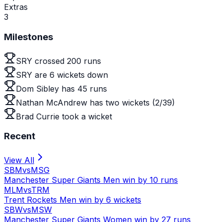
Extras
3
Milestones
SRY crossed 200 runs
SRY are 6 wickets down
Dom Sibley has 45 runs
Nathan McAndrew has two wickets (2/39)
Brad Currie took a wicket
Recent
View All
SBM
vs
MSG
Manchester Super Giants Men win by 10 runs
MLM
vs
TRM
Trent Rockets Men win by 6 wickets
SBW
vs
MSW
Manchester Super Giants Women win by 27 runs