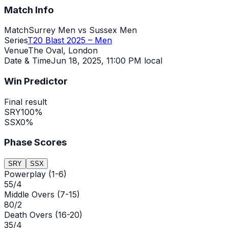
Match Info
Match
Surrey Men vs Sussex Men
Series
T20 Blast 2025 – Men
Venue
The Oval, London
Date & Time
Jun 18, 2025
,
11:00 PM local
Win Predictor
Final result
SRY
100
%
SSX
0
%
Phase Scores
SRY
SSX
Powerplay (1-6)
55/4
Middle Overs (7-15)
80/2
Death Overs (16-20)
35/4