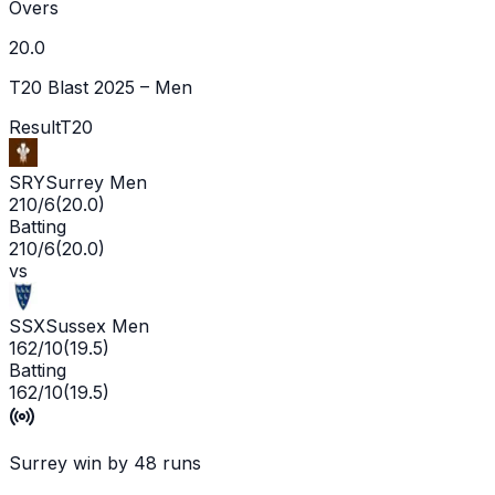
Overs
20.0
T20 Blast 2025 – Men
Result
T20
SRY
Surrey Men
210/6
(
20.0
)
Batting
210/6
(
20.0
)
vs
SSX
Sussex Men
162/10
(
19.5
)
Batting
162/10
(
19.5
)
Surrey win by 48 runs