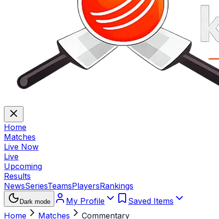
Home
Matches
Live Now
Live
Upcoming
Results
News
Series
Teams
Players
Rankings
My Profile
Saved Items
Dark mode
Home
Matches
Commentary