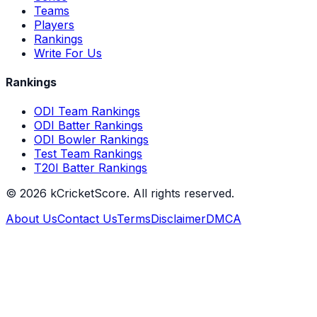
Teams
Players
Rankings
Write For Us
Rankings
ODI Team Rankings
ODI Batter Rankings
ODI Bowler Rankings
Test Team Rankings
T20I Batter Rankings
©
2026
kCricketScore. All rights reserved.
About Us
Contact Us
Terms
Disclaimer
DMCA