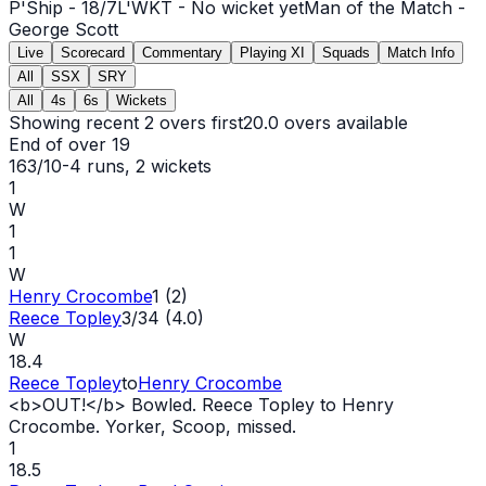
P'Ship -
18
/
7
L'WKT -
No wicket yet
Man of the Match -
George Scott
Live
Scorecard
Commentary
Playing XI
Squads
Match Info
All
SSX
SRY
All
4s
6s
Wickets
Showing recent 2 overs first
20.0
overs available
End of over
19
163/10
-
4
runs
, 2 wickets
1
W
1
1
W
Henry Crocombe
1 (2)
Reece Topley
3/34 (4.0)
W
18.4
Reece Topley
to
Henry Crocombe
<b>
OUT
!</b> Bowled. Reece Topley to Henry
Crocombe. Yorker, Scoop, missed.
1
18.5