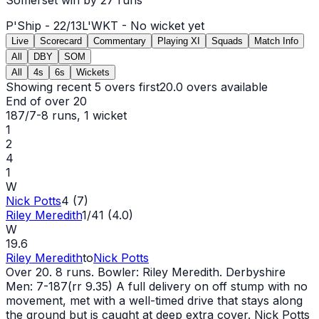
P'Ship -
22
/
13
L'WKT -
No wicket yet
Live
Scorecard
Commentary
Playing XI
Squads
Match Info
All
DBY
SOM
All
4s
6s
Wickets
Showing recent 5 overs first
20.0
overs available
End of over
20
187/7
-
8
runs
, 1 wicket
1
2
4
1
W
Nick Potts
4 (7)
Riley Meredith
1/41 (4.0)
W
19.6
Riley Meredith
to
Nick Potts
Over 20. 8 runs. Bowler: Riley Meredith. Derbyshire
Men: 7-187(rr 9.35) A full delivery on off stump with no
movement, met with a well-timed drive that stays along
the ground but is caught at deep extra cover. Nick Potts