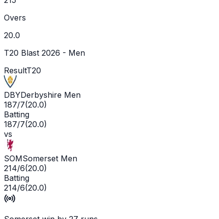
Overs
20.0
T20 Blast 2026 - Men
Result
T20
DBY
Derbyshire Men
187/7
(
20.0
)
Batting
187/7
(
20.0
)
vs
SOM
Somerset Men
214/6
(
20.0
)
Batting
214/6
(
20.0
)
Somerset win by 27 runs