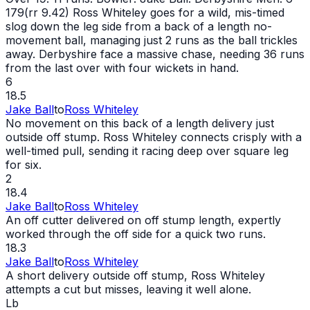
179(rr 9.42) Ross Whiteley goes for a wild, mis-timed
slog down the leg side from a back of a length no-
movement ball, managing just 2 runs as the ball trickles
away. Derbyshire face a massive chase, needing 36 runs
from the last over with four wickets in hand.
6
18.5
Jake Ball
to
Ross Whiteley
No movement on this back of a length delivery just
outside off stump. Ross Whiteley connects crisply with a
well-timed pull, sending it racing deep over square leg
for six.
2
18.4
Jake Ball
to
Ross Whiteley
An off cutter delivered on off stump length, expertly
worked through the off side for a quick two runs.
18.3
Jake Ball
to
Ross Whiteley
A short delivery outside off stump, Ross Whiteley
attempts a cut but misses, leaving it well alone.
Lb