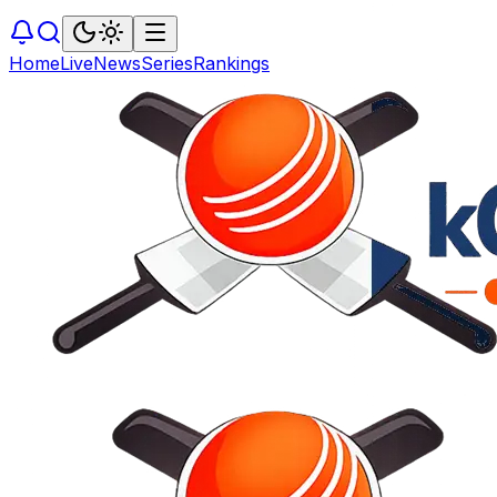
Home
Live
News
Series
Rankings