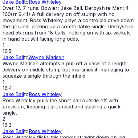
Jake Ball
to
Ross Whiteley
Over 17. 7 runs. Bowler: Jake Ball. Derbyshire Men: 4-
160(rr 9.41) A full delivery on off stump with no
movement. Ross Whiteley plays a controlled drive down
the ground, picking up a comfortable single. Derbyshire
need 55 runs from 18 balls, holding on with six wickets
in hand but still facing long odds.
1
16.5
Jake Ball
to
Wayne Madsen
Wayne Madsen attempts a pull off a back of a length
delivery on middle stump but mis-times it, managing to
squeeze a single through the infield.
1
16.4
Jake Ball
to
Ross Whiteley
Ross Whiteley pulls the short ball outside off with
precision, keeping it grounded and stealing a quick
single.
2
16.3
Jake Ball
to
Ross Whiteley
Ross Whiteley flicks this yorker straight down on leg