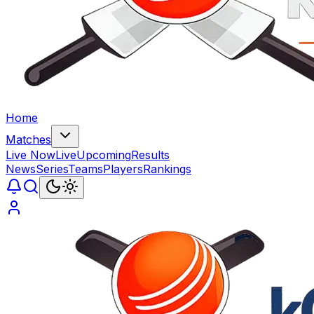
Home
Matches
Live Now
Live
Upcoming
Results
News
Series
Teams
Players
Rankings