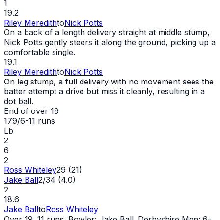
1
19.2
Riley Meredith
to
Nick Potts
On a back of a length delivery straight at middle stump,
Nick Potts gently steers it along the ground, picking up a
comfortable single.
19.1
Riley Meredith
to
Nick Potts
On leg stump, a full delivery with no movement sees the
batter attempt a drive but miss it cleanly, resulting in a
dot ball.
End of over
19
179/6
-
11
runs
Lb
2
6
2
Ross Whiteley
29 (21)
Jake Ball
2/34 (4.0)
2
18.6
Jake Ball
to
Ross Whiteley
Over 19. 11 runs. Bowler: Jake Ball. Derbyshire Men: 6-