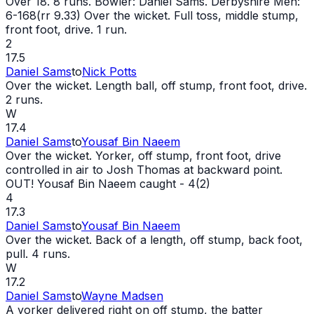
Over 18. 8 runs. Bowler: Daniel Sams. Derbyshire Men:
6-168(rr 9.33) Over the
wicket
. Full toss, middle stump,
front foot, drive. 1 run.
2
17.5
Daniel Sams
to
Nick Potts
Over the
wicket
. Length ball, off stump, front foot, drive.
2 runs.
W
17.4
Daniel Sams
to
Yousaf Bin Naeem
Over the
wicket
. Yorker, off stump, front foot, drive
controlled in air to Josh Thomas at backward point.
OUT
! Yousaf Bin Naeem caught - 4(2)
4
17.3
Daniel Sams
to
Yousaf Bin Naeem
Over the
wicket
. Back of a length, off stump, back foot,
pull. 4 runs.
W
17.2
Daniel Sams
to
Wayne Madsen
A yorker delivered right on off stump, the batter