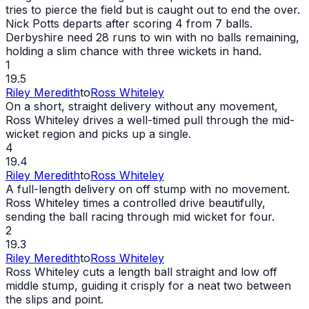
tries to pierce the field but is caught
out
to end the over.
Nick Potts departs after scoring 4 from 7 balls.
Derbyshire need 28 runs to win with no balls remaining,
holding a slim chance with three wickets in hand.
1
19.5
Riley Meredith
to
Ross Whiteley
On a short, straight delivery without any movement,
Ross Whiteley drives a well-timed pull through the mid-
wicket
region and picks up a single.
4
19.4
Riley Meredith
to
Ross Whiteley
A full-length delivery on off stump with no movement.
Ross Whiteley times a controlled drive beautifully,
sending the ball racing through mid
wicket
for four.
2
19.3
Riley Meredith
to
Ross Whiteley
Ross Whiteley cuts a length ball straight and low off
middle stump, guiding it crisply for a neat two between
the slips and point.