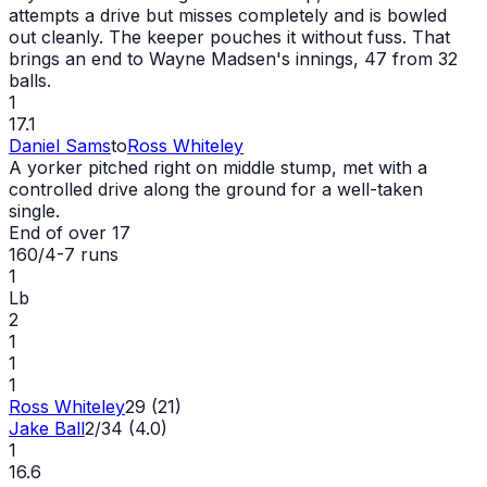
attempts a drive but misses completely and is bowled
out
cleanly. The keeper pouches it without fuss. That
brings an end to Wayne Madsen's innings, 47 from 32
balls.
1
17.1
Daniel Sams
to
Ross Whiteley
A yorker pitched right on middle stump, met with a
controlled drive along the ground for a well-taken
single.
End of over
17
160/4
-
7
runs
1
Lb
2
1
1
1
Ross Whiteley
29 (21)
Jake Ball
2/34 (4.0)
1
16.6