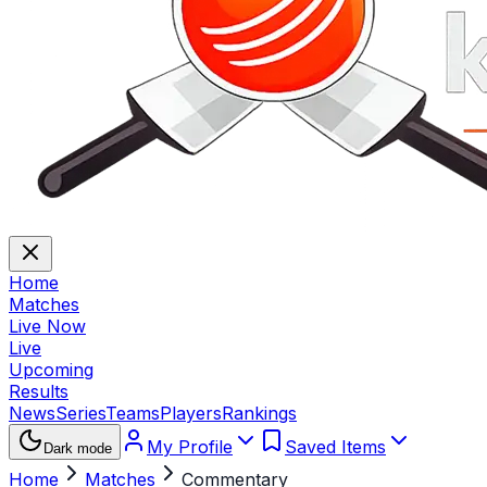
Home
Matches
Live Now
Live
Upcoming
Results
News
Series
Teams
Players
Rankings
My Profile
Saved Items
Dark mode
Home
Matches
Commentary