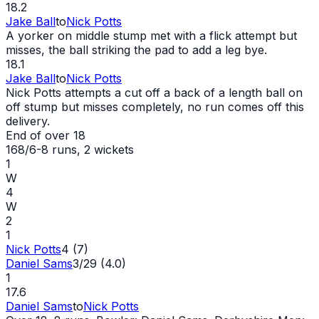
18.2
Jake Ball
to
Nick Potts
A yorker on middle stump met with a flick attempt but
misses, the ball striking the pad to add a leg bye.
18.1
Jake Ball
to
Nick Potts
Nick Potts attempts a cut off a back of a length ball on
off stump but misses completely, no run comes off this
delivery.
End of over
18
168/6
-
8
runs
, 2 wickets
1
W
4
W
2
1
Nick Potts
4 (7)
Daniel Sams
3/29 (4.0)
1
17.6
Daniel Sams
to
Nick Potts