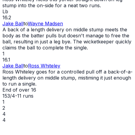
stump into the on-side for a neat two runs.
Lb
16.2
Jake Ball
to
Wayne Madsen
A back of a length delivery on middle stump meets the
body as the batter pulls but doesn't manage to free the
ball, resulting in just a leg bye. The wicketkeeper quickly
claims the ball to complete the single.
1
16.1
Jake Ball
to
Ross Whiteley
Ross Whiteley goes for a controlled pull off a back-of-a-
length delivery on middle stump, mistiming it just enough
to run a single.
End of over
16
153/4
-
11
runs
1
2
4
4
Wayne Madsen
43 (31)
Riley Meredith
1/41 (4.0)