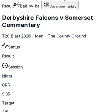
Result
Ball-by-ball
Voice commentary
Derbyshire Falcons v Somerset
Commentary
T20 Blast 2026 - Men - The County Ground
Status
Result
Session
Night
CRR
9.35
Target
215