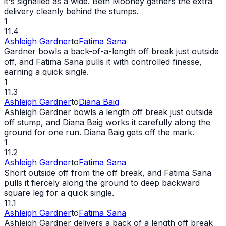
it's signalled as a
wide
. Beth Mooney gathers the extra
delivery cleanly behind the stumps.
1
11.4
Ashleigh Gardner
to
Fatima Sana
Gardner bowls a back-of-a-length off break just outside
off, and Fatima Sana pulls it with controlled finesse,
earning a quick single.
1
11.3
Ashleigh Gardner
to
Diana Baig
Ashleigh Gardner bowls a length off break just outside
off stump, and Diana Baig works it carefully along the
ground for one run. Diana Baig gets off the mark.
1
11.2
Ashleigh Gardner
to
Fatima Sana
Short outside off from the off break, and Fatima Sana
pulls it fiercely along the ground to deep backward
square leg for a quick single.
11.1
Ashleigh Gardner
to
Fatima Sana
Ashleigh Gardner delivers a back of a length off break