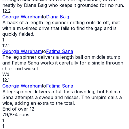
neatly by Diana Baig who keeps it grounded for no run.
12.2
Georgia Wareham
to
Diana Baig
A back of a length leg spinner drifting outside off, met
with a mis-timed drive that fails to find the gap and is
quickly fielded.
1
12.1
Georgia Wareham
to
Fatima Sana
The leg spinner delivers a length ball on middle stump,
and Fatima Sana works it carefully for a single through
short mid
wicket
.
Wd
12.1
Georgia Wareham
to
Fatima Sana
A leg-spinner delivers a full toss down leg, but Fatima
Sana attempts a sweep and misses. The umpire calls a
wide
, adding an extra to the total.
End of over
12
79/8
-
4
runs
1
1