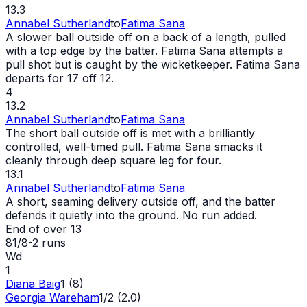
13.3
Annabel Sutherland
to
Fatima Sana
A slower ball outside off on a back of a length, pulled
with a top edge by the batter. Fatima Sana attempts a
pull shot but is caught by the wicketkeeper. Fatima Sana
departs for 17 off 12.
4
13.2
Annabel Sutherland
to
Fatima Sana
The short ball outside off is met with a brilliantly
controlled, well-timed pull. Fatima Sana smacks it
cleanly through deep square leg for four.
13.1
Annabel Sutherland
to
Fatima Sana
A short, seaming delivery outside off, and the batter
defends it quietly into the ground. No run added.
End of over
13
81/8
-
2
runs
Wd
1
Diana Baig
1 (8)
Georgia Wareham
1/2 (2.0)