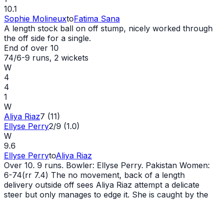
10.1
Sophie Molineux
to
Fatima Sana
A length stock ball on off stump, nicely worked through
the off side for a single.
End of over
10
74/6
-
9
runs
, 2 wickets
W
4
4
1
W
Aliya Riaz
7 (11)
Ellyse Perry
2/9 (1.0)
W
9.6
Ellyse Perry
to
Aliya Riaz
Over 10. 9 runs. Bowler: Ellyse Perry. Pakistan Women:
6-74(rr 7.4) The no movement, back of a length
delivery outside off sees Aliya Riaz attempt a delicate
steer but only manages to edge it. She is caught by the
wicketkeeper, bringing an end to her innings. Aliya Riaz
goes for 7 off 11. Pakistan Women require 126 from 60