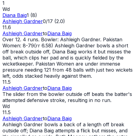
1
Wd
Diana Baig
1 (8)
Ashleigh Gardner
0/17 (2.0)
11.6
Ashleigh Gardner
to
Diana Baig
Over 12. 4 runs. Bowler: Ashleigh Gardner. Pakistan
Women: 8-79(rr 6.58) Ashleigh Gardner bowls a short
off break outside off, Diana Baig works it but misses the
ball, which clips her pad and is quickly fielded by the
wicketkeeper. Pakistan Women are under immense
pressure needing 121 from 48 balls with just two wickets
left, odds stacked heavily against them.
11.5
Ashleigh Gardner
to
Diana Baig
The slider from the bowler outside off beats the batter's
attempted defensive stroke, resulting in no run.
Wd
11.5
Ashleigh Gardner
to
Diana Baig
Ashleigh Gardner bowls a back of a length off break
outside off; Diana Baig attempts a flick but misses, and