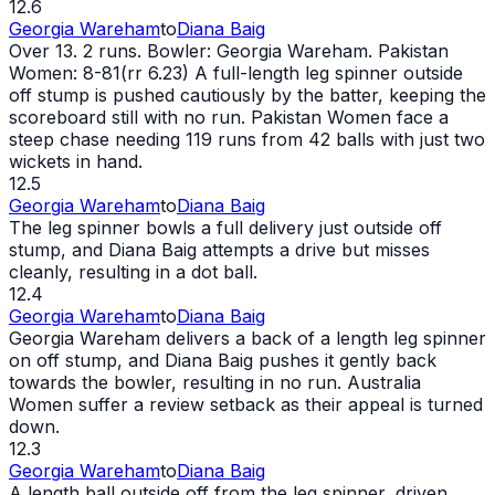
12.6
Georgia Wareham
to
Diana Baig
Over 13. 2 runs. Bowler: Georgia Wareham. Pakistan
Women: 8-81(rr 6.23) A full-length leg spinner outside
off stump is pushed cautiously by the batter, keeping the
scoreboard still with no run. Pakistan Women face a
steep chase needing 119 runs from 42 balls with just two
wickets in hand.
12.5
Georgia Wareham
to
Diana Baig
The leg spinner bowls a full delivery just outside off
stump, and Diana Baig attempts a drive but misses
cleanly, resulting in a dot ball.
12.4
Georgia Wareham
to
Diana Baig
Georgia Wareham delivers a back of a length leg spinner
on off stump, and Diana Baig pushes it gently back
towards the bowler, resulting in no run. Australia
Women suffer a review setback as their appeal is turned
down.
12.3
Georgia Wareham
to
Diana Baig
A length ball outside off from the leg spinner, driven