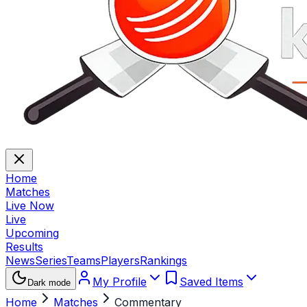
Home
Matches
Live Now
Live
Upcoming
Results
News
Series
Teams
Players
Rankings
My Profile
Saved Items
Dark mode
Home
Matches
Commentary