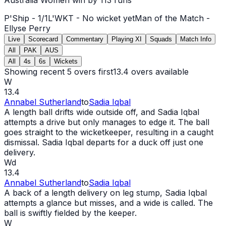
P'Ship -
1
/
1
L'WKT -
No wicket yet
Man of the Match -
Ellyse Perry
Live
Scorecard
Commentary
Playing XI
Squads
Match Info
All
PAK
AUS
All
4s
6s
Wickets
Showing recent 5 overs first
13.4
overs available
W
13.4
Annabel Sutherland
to
Sadia Iqbal
A length ball drifts
wide
outside off, and Sadia Iqbal
attempts a drive but only manages to edge it. The ball
goes straight to the wicketkeeper, resulting in a caught
dismissal. Sadia Iqbal departs for a duck off just one
delivery.
Wd
13.4
Annabel Sutherland
to
Sadia Iqbal
A back of a length delivery on leg stump, Sadia Iqbal
attempts a glance but misses, and a
wide
is called. The
ball is swiftly fielded by the keeper.
W