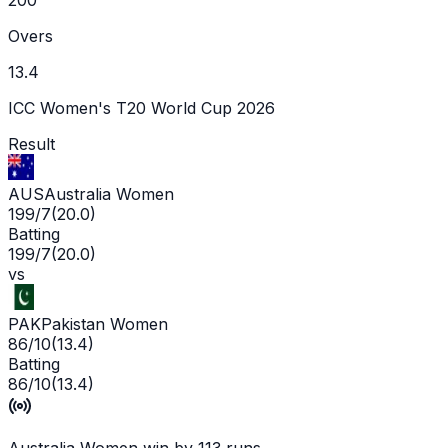
Overs
13.4
ICC Women's T20 World Cup 2026
Result
AUS
Australia Women
199/7
(
20.0
)
Batting
199/7
(
20.0
)
vs
PAK
Pakistan Women
86/10
(
13.4
)
Batting
86/10
(
13.4
)
Australia Women win by 113 runs