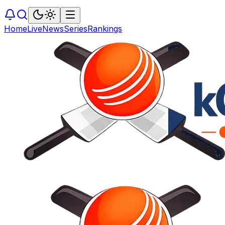
Home
Live
News
Series
Rankings