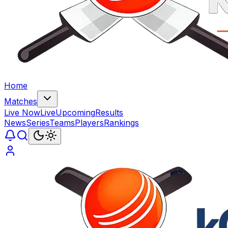
Home
Matches
Live Now
Live
Upcoming
Results
News
Series
Teams
Players
Rankings