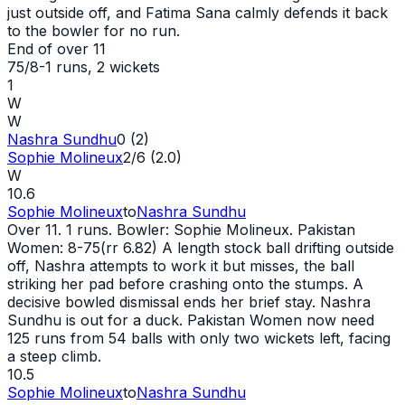
just outside off, and Fatima Sana calmly defends it back
to the bowler for no run.
End of over
11
75/8
-
1
runs
, 2 wickets
1
W
W
Nashra Sundhu
0 (2)
Sophie Molineux
2/6 (2.0)
W
10.6
Sophie Molineux
to
Nashra Sundhu
Over 11. 1 runs. Bowler: Sophie Molineux. Pakistan
Women: 8-75(rr 6.82) A length stock ball drifting outside
off, Nashra attempts to work it but misses, the ball
striking her pad before crashing onto the stumps. A
decisive bowled dismissal ends her brief stay. Nashra
Sundhu is
out
for a duck. Pakistan Women now need
125 runs from 54 balls with only two wickets left, facing
a steep climb.
10.5
Sophie Molineux
to
Nashra Sundhu