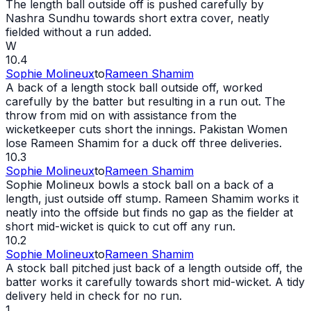
The length ball outside off is pushed carefully by
Nashra Sundhu towards short extra cover, neatly
fielded without a run added.
W
10.4
Sophie Molineux
to
Rameen Shamim
A back of a length stock ball outside off, worked
carefully by the batter but resulting in a run
out
. The
throw from mid on with assistance from the
wicketkeeper cuts short the innings. Pakistan Women
lose Rameen Shamim for a duck off three deliveries.
10.3
Sophie Molineux
to
Rameen Shamim
Sophie Molineux bowls a stock ball on a back of a
length, just outside off stump. Rameen Shamim works it
neatly into the offside but finds no gap as the fielder at
short mid-
wicket
is quick to cut off any run.
10.2
Sophie Molineux
to
Rameen Shamim
A stock ball pitched just back of a length outside off, the
batter works it carefully towards short mid-
wicket
. A tidy
delivery held in check for no run.
1