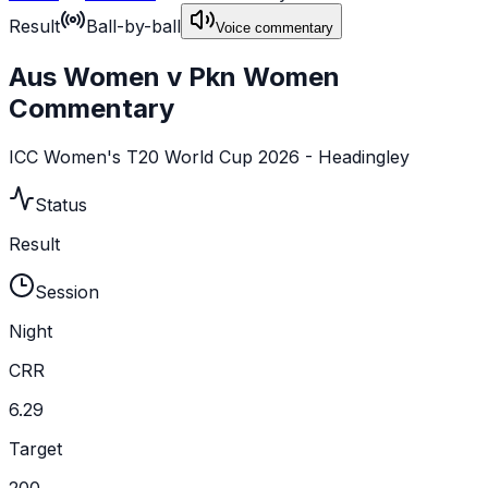
Result
Ball-by-ball
Voice commentary
Aus Women v Pkn Women
Commentary
ICC Women's T20 World Cup 2026 - Headingley
Status
Result
Session
Night
CRR
6.29
Target
200