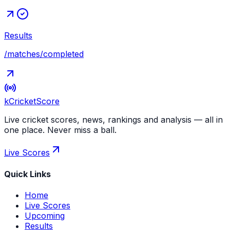
Results
/matches/completed
kCricket
Score
Live cricket scores, news, rankings and analysis — all in
one place. Never miss a ball.
Live Scores
Quick Links
Home
Live Scores
Upcoming
Results