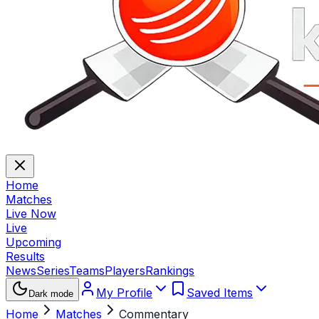
Home
Matches
Live Now
Live
Upcoming
Results
News
Series
Teams
Players
Rankings
My Profile
Saved Items
Dark mode
Home
Matches
Commentary