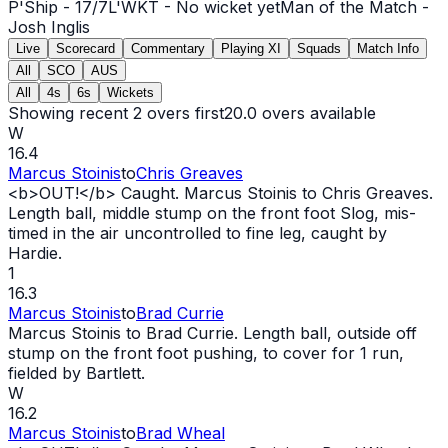
P'Ship -
17
/
7
L'WKT -
No wicket yet
Man of the Match -
Josh Inglis
Live
Scorecard
Commentary
Playing XI
Squads
Match Info
All
SCO
AUS
All
4s
6s
Wickets
Showing recent 2 overs first
20.0
overs available
W
16.4
Marcus Stoinis
to
Chris Greaves
<b>
OUT
!</b> Caught. Marcus Stoinis to Chris Greaves.
Length ball, middle stump on the front foot Slog, mis-
timed in the air uncontrolled to fine leg, caught by
Hardie.
1
16.3
Marcus Stoinis
to
Brad Currie
Marcus Stoinis to Brad Currie. Length ball, outside off
stump on the front foot pushing, to cover for 1 run,
fielded by Bartlett.
W
16.2
Marcus Stoinis
to
Brad Wheal