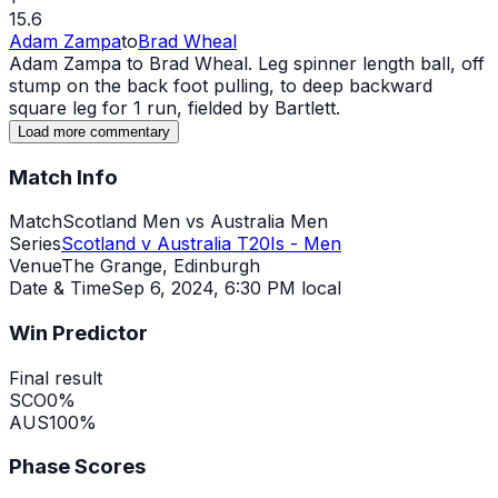
15.6
Adam Zampa
to
Brad Wheal
Adam Zampa to Brad Wheal. Leg spinner length ball, off
stump on the back foot pulling, to deep backward
square leg for 1 run, fielded by Bartlett.
Load more commentary
Match Info
Match
Scotland Men vs Australia Men
Series
Scotland v Australia T20Is - Men
Venue
The Grange, Edinburgh
Date & Time
Sep 6, 2024
,
6:30 PM local
Win Predictor
Final result
SCO
0
%
AUS
100
%
Phase Scores