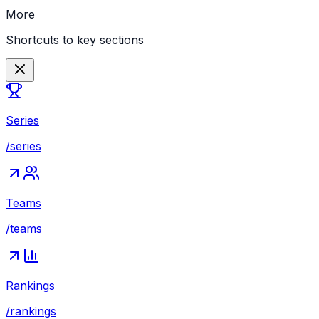
More
Shortcuts to key sections
Series
/series
Teams
/teams
Rankings
/rankings