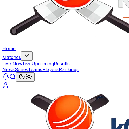
Home
Matches
Live Now
Live
Upcoming
Results
News
Series
Teams
Players
Rankings