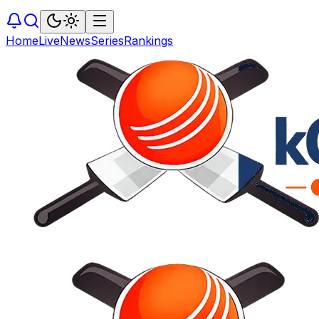
Home
Live
News
Series
Rankings