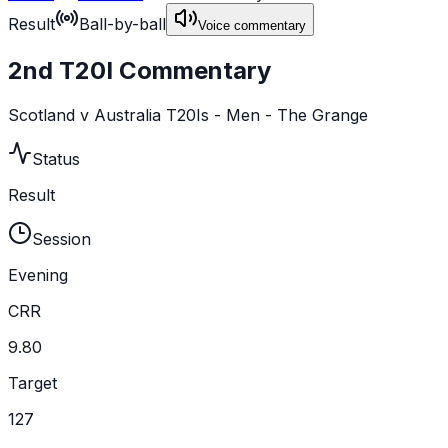
Result
Ball-by-ball
Voice commentary
2nd T20I Commentary
Scotland v Australia T20Is - Men - The Grange
Status
Result
Session
Evening
CRR
9.80
Target
127