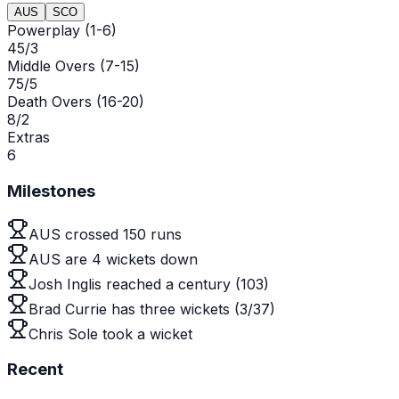
AUS
SCO
Powerplay (1-6)
45/3
Middle Overs (7-15)
75/5
Death Overs (16-20)
8/2
Extras
6
Milestones
AUS crossed 150 runs
AUS are 4 wickets down
Josh Inglis reached a century (103)
Brad Currie has three wickets (3/37)
Chris Sole took a wicket
Recent