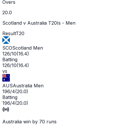
Overs
20.0
Scotland v Australia T20Is - Men
Result
T20
SCO
Scotland Men
126/10
(
16.4
)
Batting
126/10
(
16.4
)
vs
AUS
Australia Men
196/4
(
20.0
)
Batting
196/4
(
20.0
)
Australia win by 70 runs