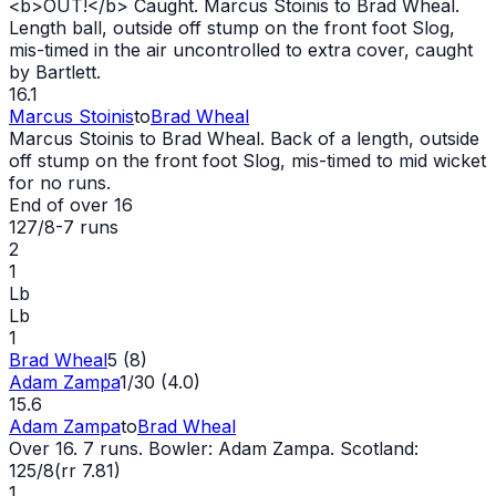
<b>
OUT
!</b> Caught. Marcus Stoinis to Brad Wheal.
Length ball, outside off stump on the front foot Slog,
mis-timed in the air uncontrolled to extra cover, caught
by Bartlett.
16.1
Marcus Stoinis
to
Brad Wheal
Marcus Stoinis to Brad Wheal. Back of a length, outside
off stump on the front foot Slog, mis-timed to mid
wicket
for no runs.
End of over
16
127/8
-
7
runs
2
1
Lb
Lb
1
Brad Wheal
5 (8)
Adam Zampa
1/30 (4.0)
15.6
Adam Zampa
to
Brad Wheal
Over 16. 7 runs. Bowler: Adam Zampa. Scotland:
125/8(rr 7.81)
1