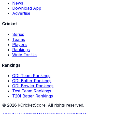
News
Download App
Advertise
Cricket
Series
Teams
Players
Rankings
Write For Us
Rankings
ODI Team Rankings
ODI Batter Rankings
ODI Bowler Rankings
Test Team Rankings
T20I Batter Rankings
©
2026
kCricketScore. All rights reserved.