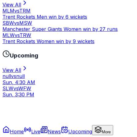
View All
MLM
vs
TRM
Trent Rockets Men win by 6 wickets
SBW
vs
MSW
Manchester Super Giants Women win by 27 runs
MLW
vs
TRW
Trent Rockets Women win by 9 wickets
Upcoming
View All
null
vs
null
Sun, 4:30 AM
SLW
vs
WFW
Sun, 3:30 PM
Home
Live
News
Upcoming
More