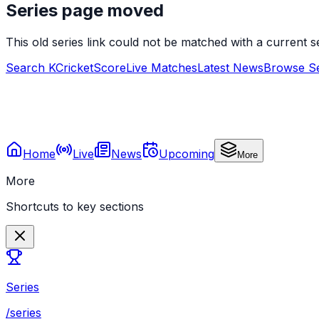
Series page moved
This old series link could not be matched with a current
Search KCricketScore
Live Matches
Latest News
Browse Se
Home
Live
News
Upcoming
More
More
Shortcuts to key sections
Series
/series