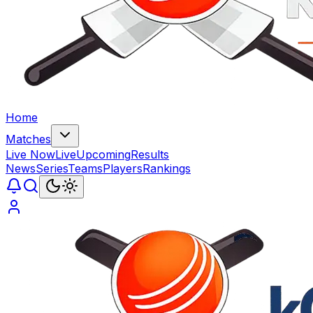
Home
Matches
Live Now
Live
Upcoming
Results
News
Series
Teams
Players
Rankings