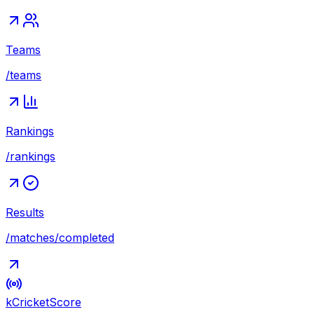
Teams
/teams
Rankings
/rankings
Results
/matches/completed
kCricket
Score