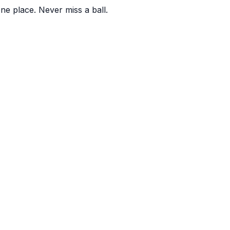
one place. Never miss a ball.