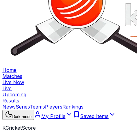
Home
Matches
Live Now
Live
Upcoming
Results
News
Series
Teams
Players
Rankings
My Profile
Saved Items
Dark mode
KCricketScore