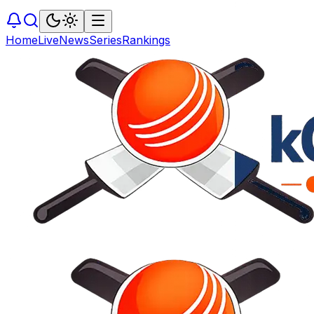
Home
Live
News
Series
Rankings