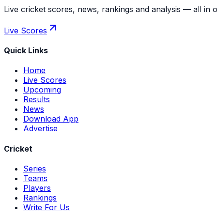
Live cricket scores, news, rankings and analysis — all in 
Live Scores
Quick Links
Home
Live Scores
Upcoming
Results
News
Download App
Advertise
Cricket
Series
Teams
Players
Rankings
Write For Us