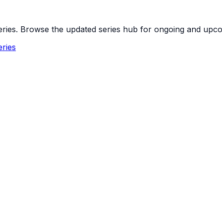
 series. Browse the updated series hub for ongoing and up
ries