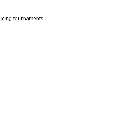
coming tournaments.