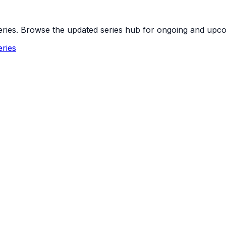
 series. Browse the updated series hub for ongoing and up
ries