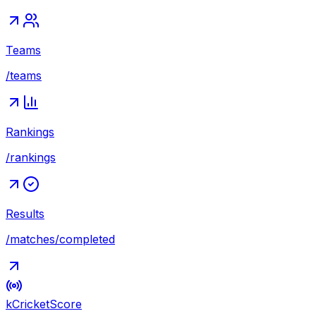
Teams
/teams
Rankings
/rankings
Results
/matches/completed
kCricket
Score