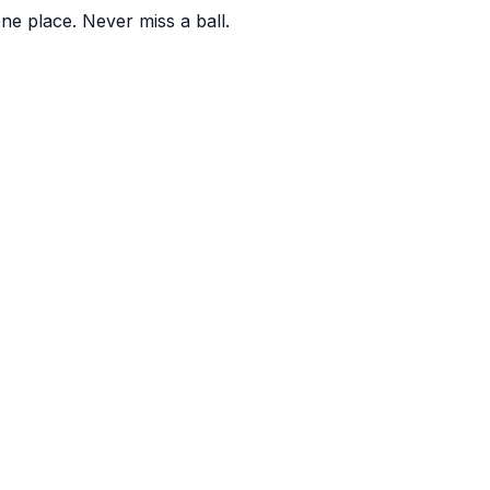
one place. Never miss a ball.