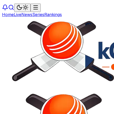
Home
Live
News
Series
Rankings