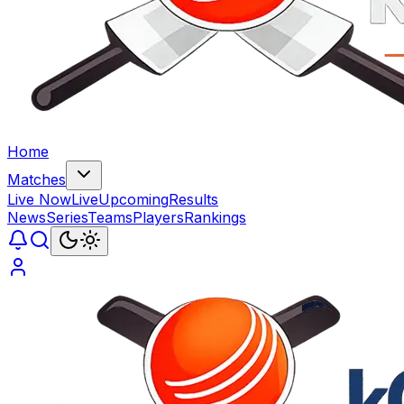
Home
Matches
Live Now
Live
Upcoming
Results
News
Series
Teams
Players
Rankings