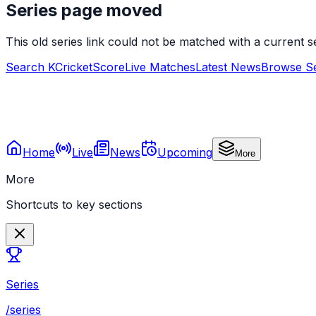
Series page moved
This old series link could not be matched with a current
Search KCricketScore
Live Matches
Latest News
Browse Se
Home
Live
News
Upcoming
More
More
Shortcuts to key sections
Series
/series