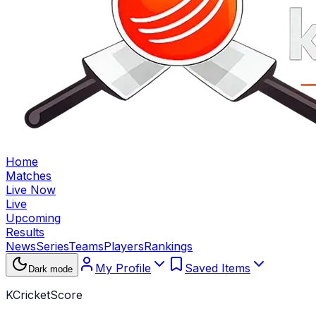
Home
Matches
Live Now
Live
Upcoming
Results
News
Series
Teams
Players
Rankings
My Profile
Saved Items
Dark mode
KCricketScore