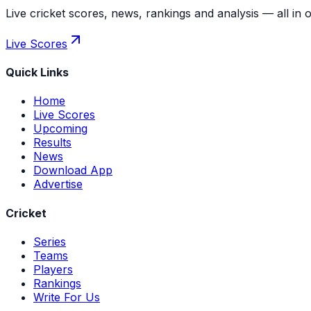
Live cricket scores, news, rankings and analysis — all in 
Live Scores
Quick Links
Home
Live Scores
Upcoming
Results
News
Download App
Advertise
Cricket
Series
Teams
Players
Rankings
Write For Us