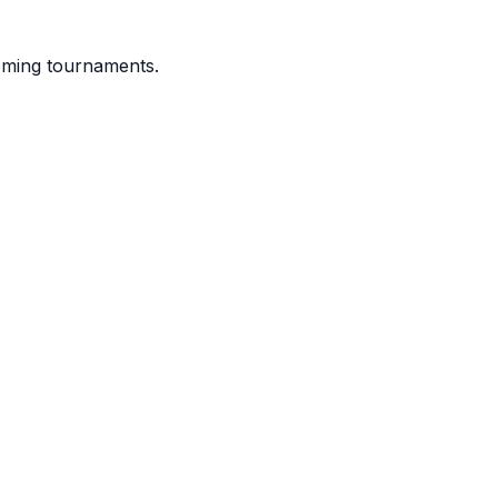
coming tournaments.