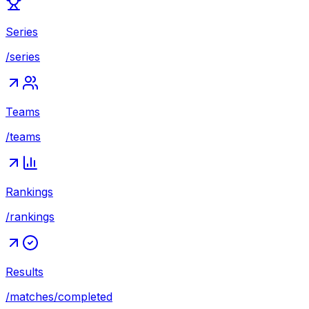
Series
/series
Teams
/teams
Rankings
/rankings
Results
/matches/completed