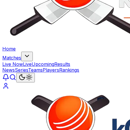
Home
Matches
Live Now
Live
Upcoming
Results
News
Series
Teams
Players
Rankings