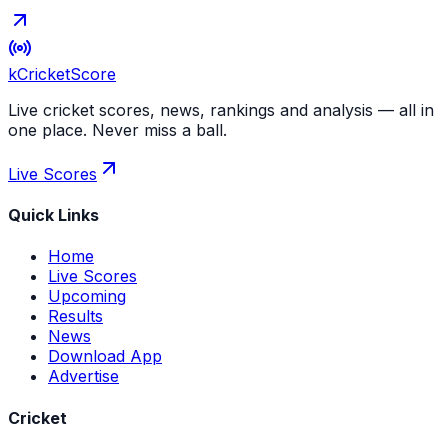
kCricket
Score
Live cricket scores, news, rankings and analysis — all in
one place. Never miss a ball.
Live Scores
Quick Links
Home
Live Scores
Upcoming
Results
News
Download App
Advertise
Cricket