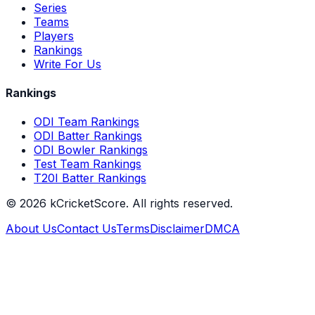
Series
Teams
Players
Rankings
Write For Us
Rankings
ODI Team Rankings
ODI Batter Rankings
ODI Bowler Rankings
Test Team Rankings
T20I Batter Rankings
©
2026
kCricketScore. All rights reserved.
About Us
Contact Us
Terms
Disclaimer
DMCA