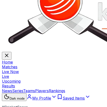
Home
Matches
Live Now
Live
Upcoming
Results
News
Series
Teams
Players
Rankings
My Profile
Saved Items
Dark mode