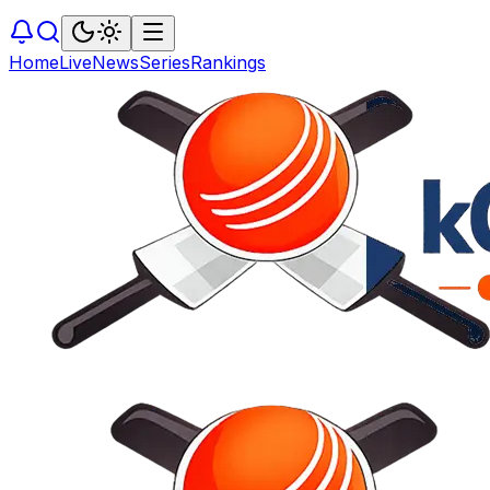
Home
Live
News
Series
Rankings