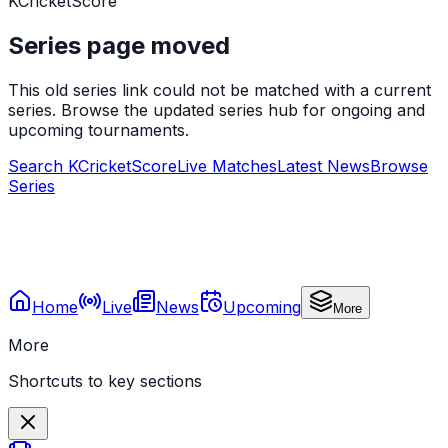
KCricketScore
Series page moved
This old series link could not be matched with a current
series. Browse the updated series hub for ongoing and
upcoming tournaments.
Search KCricketScore
Live Matches
Latest News
Browse
Series
Home
Live
News
Upcoming
More
More
Shortcuts to key sections