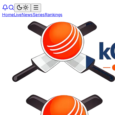
Home
Live
News
Series
Rankings