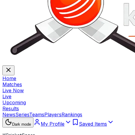
Home
Matches
Live Now
Live
Upcoming
Results
News
Series
Teams
Players
Rankings
My Profile
Saved Items
Dark mode