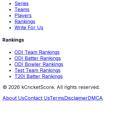
Series
Teams
Players
Rankings
Write For Us
Rankings
ODI Team Rankings
ODI Batter Rankings
ODI Bowler Rankings
Test Team Rankings
T20I Batter Rankings
©
2026
kCricketScore. All rights reserved.
About Us
Contact Us
Terms
Disclaimer
DMCA