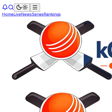
Home
Live
News
Series
Rankings