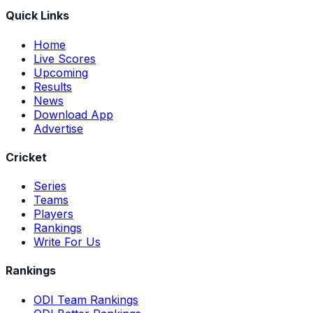
Quick Links
Home
Live Scores
Upcoming
Results
News
Download App
Advertise
Cricket
Series
Teams
Players
Rankings
Write For Us
Rankings
ODI Team Rankings