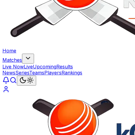
Home
Matches
Live Now
Live
Upcoming
Results
News
Series
Teams
Players
Rankings