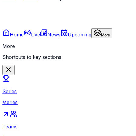
Home
Live
News
Upcoming
More
More
Shortcuts to key sections
Series
/series
Teams