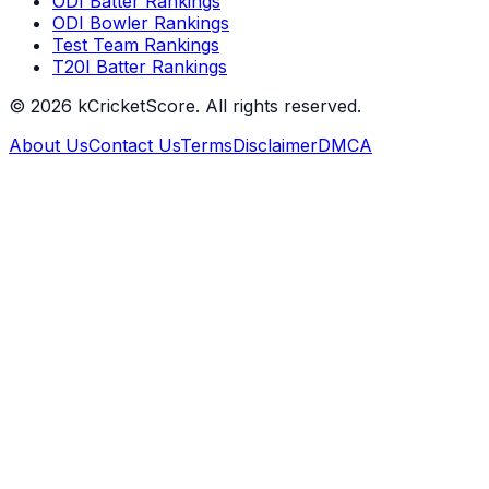
ODI Batter Rankings
ODI Bowler Rankings
Test Team Rankings
T20I Batter Rankings
©
2026
kCricketScore. All rights reserved.
About Us
Contact Us
Terms
Disclaimer
DMCA