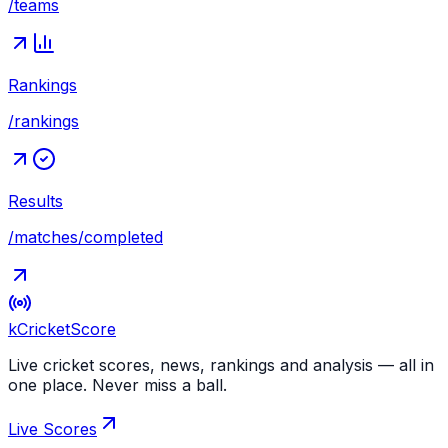
/teams
Rankings
/rankings
Results
/matches/completed
kCricket
Score
Live cricket scores, news, rankings and analysis — all in
one place. Never miss a ball.
Live Scores