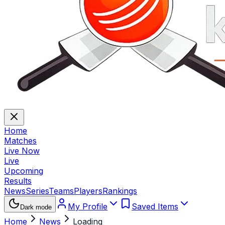
Home
Matches
Live Now
Live
Upcoming
Results
News
Series
Teams
Players
Rankings
My Profile
Saved Items
Dark mode
Home
News
Loading