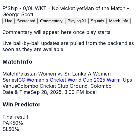
P'Ship -
0
/
0
L'WKT -
No wicket yet
Man of the Match -
George Scott
Live
Scorecard
Commentary
Playing XI
Squads
Match Info
Commentary will appear here once play starts.
Live ball-by-ball updates are pulled from the backend as
soon as they are available.
Match Info
Match
Pakistan Women vs Sri Lanka A Women
Series
ICC Women's Cricket World Cup 2025 Warm-Ups
Venue
Colombo Cricket Club Ground, Colombo
Date & Time
Sep 28, 2025
,
3:00 PM local
Win Predictor
Final result
PAK
50
%
SL
50
%