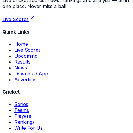
Live cricket scores, news, rankings and analysis — all in
one place. Never miss a ball.
Live Scores
Quick Links
Home
Live Scores
Upcoming
Results
News
Download App
Advertise
Cricket
Series
Teams
Players
Rankings
Write For Us