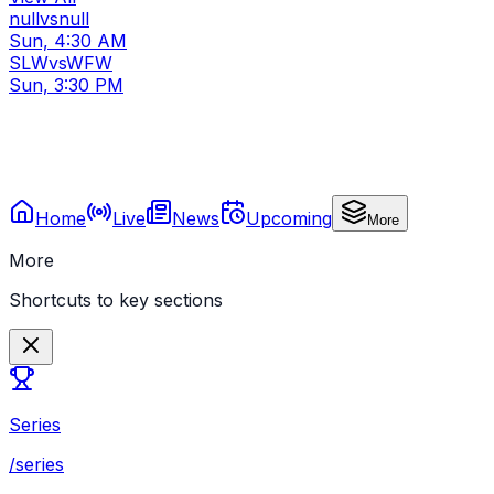
null
vs
null
Sun, 4:30 AM
SLW
vs
WFW
Sun, 3:30 PM
Home
Live
News
Upcoming
More
More
Shortcuts to key sections
Series
/series