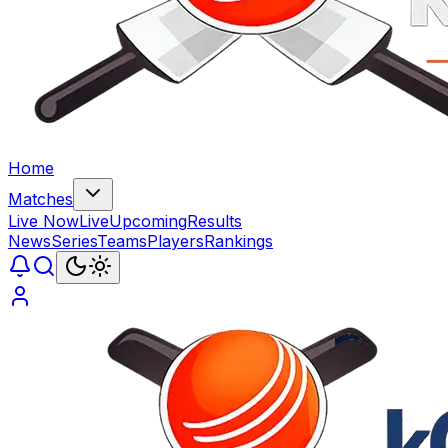
Home
Matches
Live Now
Live
Upcoming
Results
News
Series
Teams
Players
Rankings