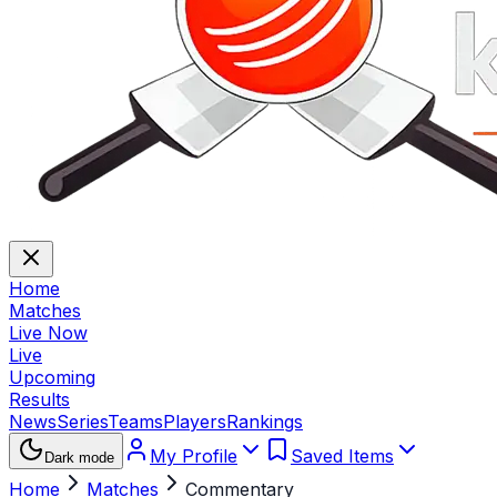
Home
Matches
Live Now
Live
Upcoming
Results
News
Series
Teams
Players
Rankings
My Profile
Saved Items
Dark mode
Home
Matches
Commentary