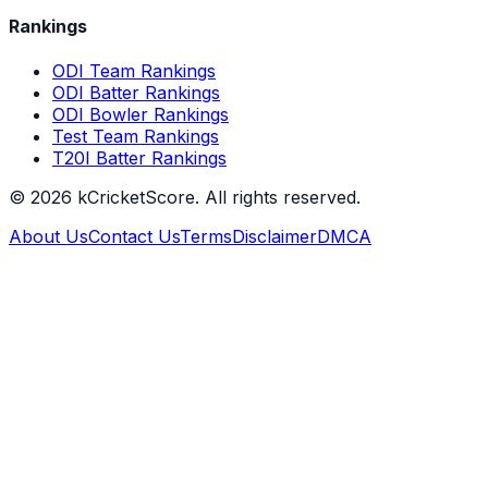
Rankings
ODI Team Rankings
ODI Batter Rankings
ODI Bowler Rankings
Test Team Rankings
T20I Batter Rankings
©
2026
kCricketScore. All rights reserved.
About Us
Contact Us
Terms
Disclaimer
DMCA