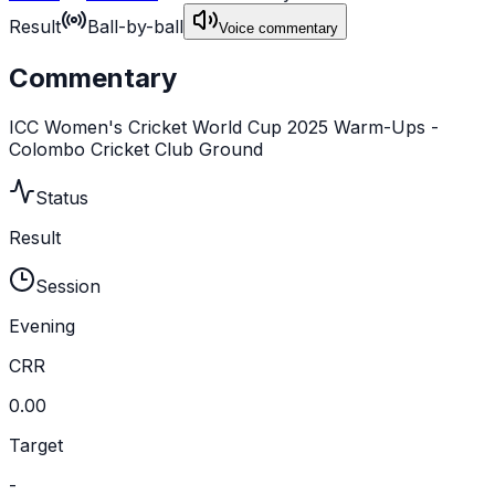
Result
Ball-by-ball
Voice commentary
Commentary
ICC Women's Cricket World Cup 2025 Warm-Ups -
Colombo Cricket Club Ground
Status
Result
Session
Evening
CRR
0.00
Target
-