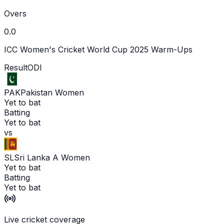
Overs
0.0
ICC Women's Cricket World Cup 2025 Warm-Ups
Result
ODI
PAK
Pakistan Women
Yet to bat
Batting
Yet to bat
vs
SL
Sri Lanka A Women
Yet to bat
Batting
Yet to bat
Live cricket coverage