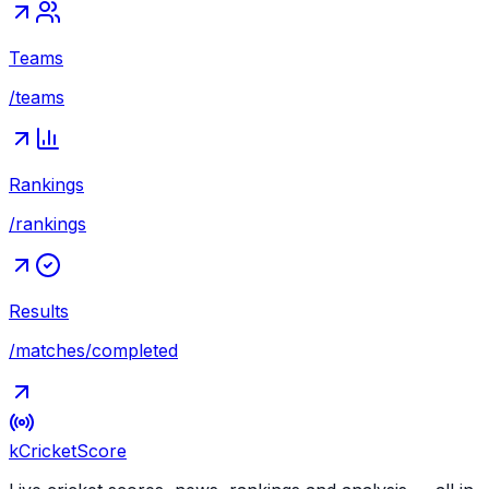
Teams
/teams
Rankings
/rankings
Results
/matches/completed
kCricket
Score