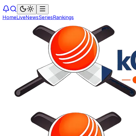
Home
Live
News
Series
Rankings