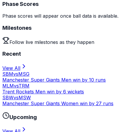
Phase Scores
Phase scores will appear once ball data is available.
Milestones
Follow live milestones as they happen
Recent
View All
SBM
vs
MSG
Manchester Super Giants Men win by 10 runs
MLM
vs
TRM
Trent Rockets Men win by 6 wickets
SBW
vs
MSW
Manchester Super Giants Women win by 27 runs
Upcoming
View All