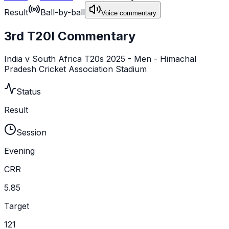
Result
Ball-by-ball
Voice commentary
3rd T20I Commentary
India v South Africa T20s 2025 - Men - Himachal
Pradesh Cricket Association Stadium
Status
Result
Session
Evening
CRR
5.85
Target
121