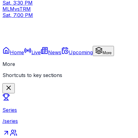
Sat, 3:30 PM
MLM
vs
TRM
Sat, 7:00 PM
Home
Live
News
Upcoming
More
More
Shortcuts to key sections
Series
/series