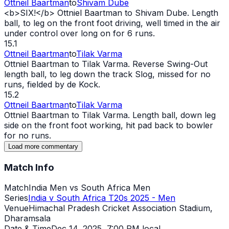
Ottneil Baartman
to
Shivam Dube
<b>SIX!</b> Ottniel Baartman to Shivam Dube. Length
ball, to leg on the front foot driving, well timed in the air
under control over long on for 6 runs.
15.1
Ottneil Baartman
to
Tilak Varma
Ottniel Baartman to Tilak Varma. Reverse Swing-
Out
length ball, to leg down the track Slog, missed for no
runs, fielded by de Kock.
15.2
Ottneil Baartman
to
Tilak Varma
Ottniel Baartman to Tilak Varma. Length ball, down leg
side on the front foot working, hit pad back to bowler
for no runs.
Load more commentary
Match Info
Match
India Men vs South Africa Men
Series
India v South Africa T20s 2025 - Men
Venue
Himachal Pradesh Cricket Association Stadium,
Dharamsala
Date & Time
Dec 14, 2025
,
7:00 PM local