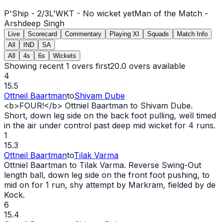
P'Ship -
2
/
3
L'WKT -
No wicket yet
Man of the Match -
Arshdeep Singh
Live
Scorecard
Commentary
Playing XI
Squads
Match Info
All
IND
SA
All
4s
6s
Wickets
Showing recent 1 overs first
20.0
overs available
4
15.5
Ottneil Baartman
to
Shivam Dube
<b>FOUR!</b> Ottniel Baartman to Shivam Dube.
Short, down leg side on the back foot pulling, well timed
in the air under control past deep mid
wicket
for 4 runs.
1
15.3
Ottneil Baartman
to
Tilak Varma
Ottniel Baartman to Tilak Varma. Reverse Swing-
Out
length ball, down leg side on the front foot pushing, to
mid on for 1 run, shy attempt by Markram, fielded by de
Kock.
6
15.4