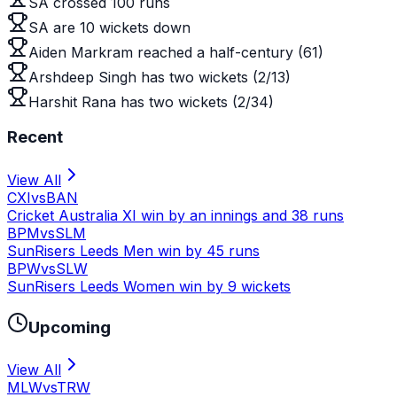
SA crossed 100 runs
SA are 10 wickets down
Aiden Markram reached a half-century (61)
Arshdeep Singh has two wickets (2/13)
Harshit Rana has two wickets (2/34)
Recent
View All
CXI
vs
BAN
Cricket Australia XI win by an innings and 38 runs
BPM
vs
SLM
SunRisers Leeds Men win by 45 runs
BPW
vs
SLW
SunRisers Leeds Women win by 9 wickets
Upcoming
View All
MLW
vs
TRW