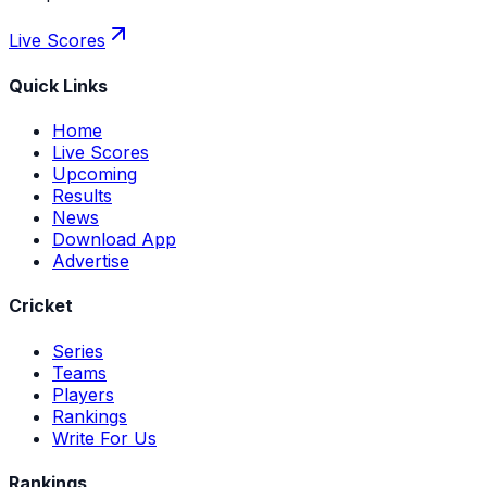
Live Scores
Quick Links
Home
Live Scores
Upcoming
Results
News
Download App
Advertise
Cricket
Series
Teams
Players
Rankings
Write For Us
Rankings