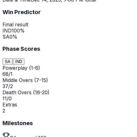
Win Predictor
Final result
IND
100
%
SA
0
%
Phase Scores
SA
IND
Powerplay (1-6)
68/1
Middle Overs (7-15)
37/2
Death Overs (16-20)
11/0
Extras
2
Milestones