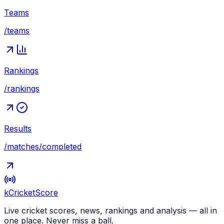
Teams
/teams
Rankings
/rankings
Results
/matches/completed
kCricket
Score
Live cricket scores, news, rankings and analysis — all in
one place. Never miss a ball.