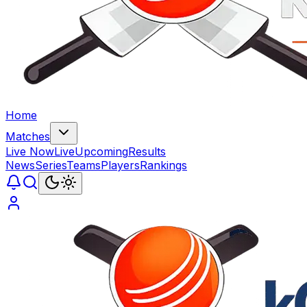
Home
Matches
Live Now
Live
Upcoming
Results
News
Series
Teams
Players
Rankings