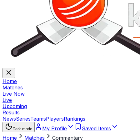
Home
Matches
Live Now
Live
Upcoming
Results
News
Series
Teams
Players
Rankings
My Profile
Saved Items
Dark mode
Home
Matches
Commentary