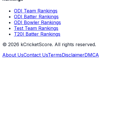
ODI Team Rankings
ODI Batter Rankings
ODI Bowler Rankings
Test Team Rankings
T20I Batter Rankings
©
2026
kCricketScore. All rights reserved.
About Us
Contact Us
Terms
Disclaimer
DMCA