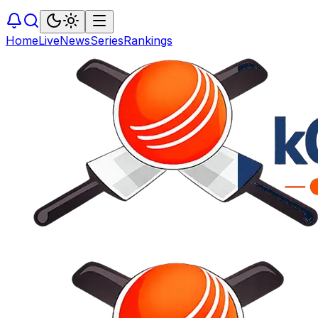
Home
Live
News
Series
Rankings