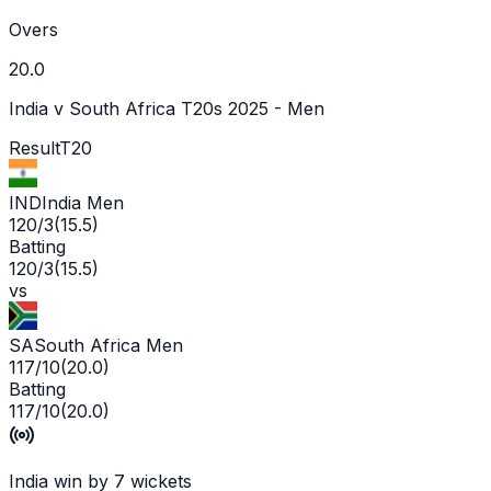
Overs
20.0
India v South Africa T20s 2025 - Men
Result
T20
IND
India Men
120/3
(
15.5
)
Batting
120/3
(
15.5
)
vs
SA
South Africa Men
117/10
(
20.0
)
Batting
117/10
(
20.0
)
India win by 7 wickets