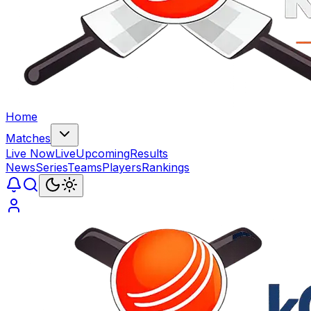
Home
Matches
Live Now
Live
Upcoming
Results
News
Series
Teams
Players
Rankings