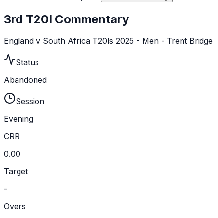
3rd T20I Commentary
England v South Africa T20Is 2025 - Men - Trent Bridge
Status
Abandoned
Session
Evening
CRR
0.00
Target
-
Overs