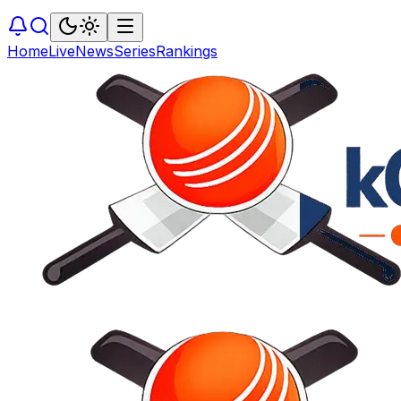
Home
Live
News
Series
Rankings