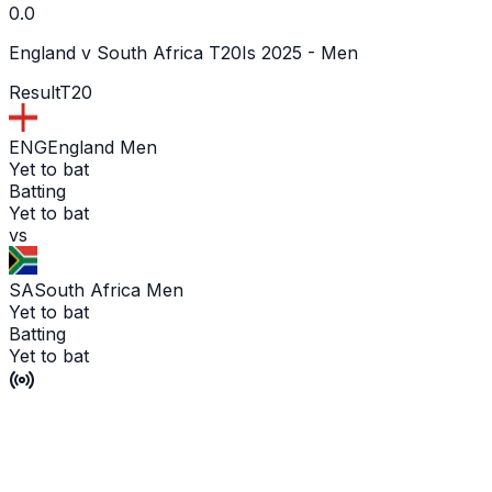
0.0
England v South Africa T20Is 2025 - Men
Result
T20
ENG
England Men
Yet to bat
Batting
Yet to bat
vs
SA
South Africa Men
Yet to bat
Batting
Yet to bat
Match abandoned without a ball bowled
P'Ship -
0
/
0
L'WKT -
No wicket yet
Man of the Match -
Ge