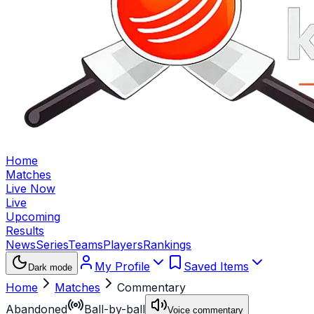
Home
Matches
Live Now
Live
Upcoming
Results
News
Series
Teams
Players
Rankings
My Profile
Saved Items
Dark mode
Home
Matches
Commentary
Abandoned
Ball-by-ball
Voice commentary