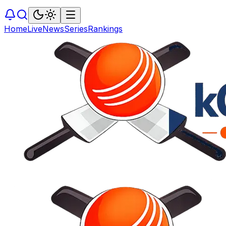
Home
Live
News
Series
Rankings