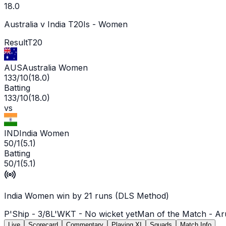
18.0
Australia v India T20Is - Women
Result
T20
AUS
Australia Women
133/10
(
18.0
)
Batting
133/10
(
18.0
)
vs
IND
India Women
50/1
(
5.1
)
Batting
50/1
(
5.1
)
India Women win by 21 runs (DLS Method)
P'Ship -
3
/
8
L'WKT -
No wicket yet
Man of the Match -
Ar
Live
Scorecard
Commentary
Playing XI
Squads
Match Info