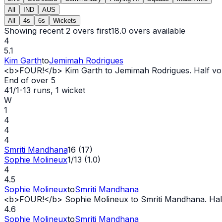
All
IND
AUS
All
4s
6s
Wickets
Showing recent 2 overs first
18.0
overs available
4
5.1
Kim Garth
to
Jemimah Rodrigues
<b>FOUR!</b> Kim Garth to Jemimah Rodrigues. Half volle
End of over
5
41/1
-
13
runs
, 1 wicket
W
1
4
4
4
Smriti Mandhana
16 (17)
Sophie Molineux
1/13 (1.0)
4
4.5
Sophie Molineux
to
Smriti Mandhana
<b>FOUR!</b> Sophie Molineux to Smriti Mandhana. Half v
4.6
Sophie Molineux
to
Smriti Mandhana