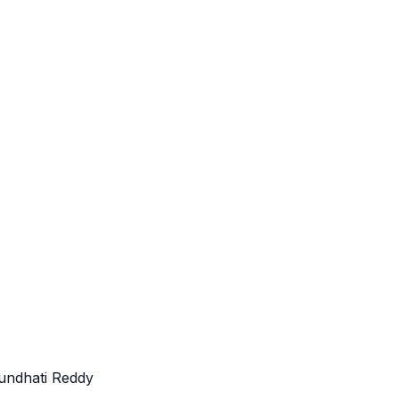
undhati Reddy