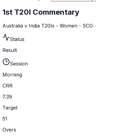
1st T20I Commentary
Australia v India T20Is - Women - SCG
Status
Result
Session
Morning
CRR
7.39
Target
51
Overs