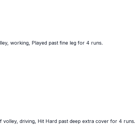
y, working, Played past fine leg for 4 runs.
olley, driving, Hit Hard past deep extra cover for 4 runs