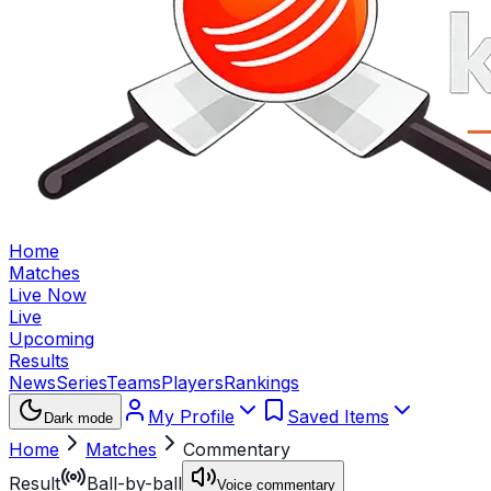
Home
Matches
Live Now
Live
Upcoming
Results
News
Series
Teams
Players
Rankings
My Profile
Saved Items
Dark mode
Home
Matches
Commentary
Result
Ball-by-ball
Voice commentary