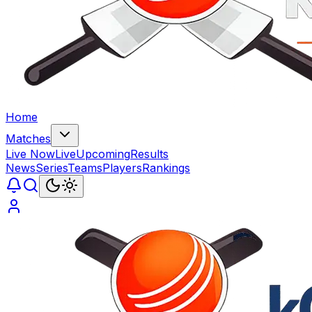
Home
Matches
Live Now
Live
Upcoming
Results
News
Series
Teams
Players
Rankings