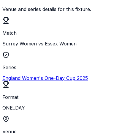
Venue and series details for this fixture.
Match
Surrey Women vs Essex Women
Series
England Women's One-Day Cup 2025
Format
ONE_DAY
Venue