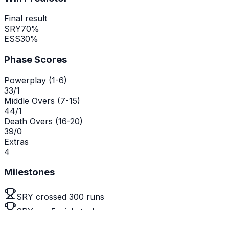
Final result
SRY
70
%
ESS
30
%
Phase Scores
Powerplay (1-6)
33/1
Middle Overs (7-15)
44/1
Death Overs (16-20)
39/0
Extras
4
Milestones
SRY crossed 300 runs
SRY are 5 wickets down
Emma Jones reached a century (141)