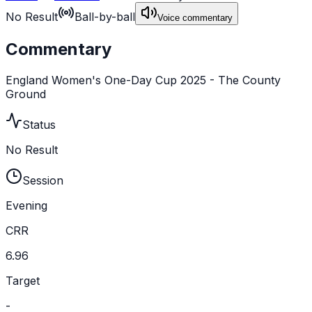
No Result
Ball-by-ball
Voice commentary
Commentary
England Women's One-Day Cup 2025 - The County
Ground
Status
No Result
Session
Evening
CRR
6.96
Target
-