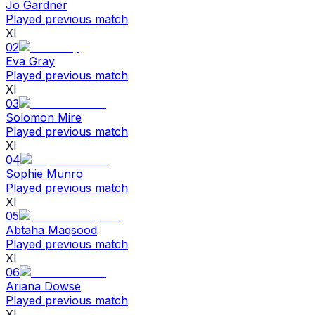
Jo Gardner
Played previous match
XI
02
Eva Gray
Played previous match
XI
03
Solomon Mire
Played previous match
XI
04
Sophie Munro
Played previous match
XI
05
Abtaha Maqsood
Played previous match
XI
06
Ariana Dowse
Played previous match
XI