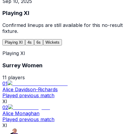
Sep 10, 2025
Playing XI
Confirmed lineups are still available for this no-result
fixture.
Playing XI
4s
6s
Wickets
Playing XI
Surrey Women
11
players
01
Alice Davidson-Richards
Played previous match
XI
02
Alice Monaghan
Played previous match
XI