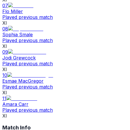
07
Flo Miller
Played previous match
XI
08
Sophia Smale
Played previous match
XI
09
Jodi Grewcock
Played previous match
XI
10
Esmae MacGregor
Played previous match
XI
11
Amara Carr
Played previous match
XI
Match Info