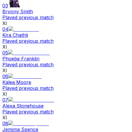
03
Bryony Smith
Played previous match
XI
04
Kira Chathli
Played previous match
XI
05
Phoebe Franklin
Played previous match
XI
06
Kalea Moore
Played previous match
XI
07
Alexa Stonehouse
Played previous match
XI
08
Jemima Spence