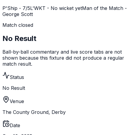
P'Ship -
7
/
5
L'WKT -
No wicket yet
Man of the Match -
George Scott
Match closed
No Result
Ball-by-ball commentary and live score tabs are not
shown because this fixture did not produce a regular
match result.
Status
No Result
Venue
The County Ground, Derby
Date