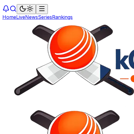
Home
Live
News
Series
Rankings