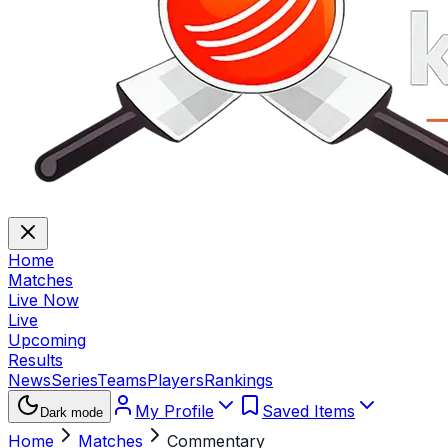
Home
Matches
Live Now
Live
Upcoming
Results
News
Series
Teams
Players
Rankings
My Profile
Saved Items
Dark mode
Home
Matches
Commentary