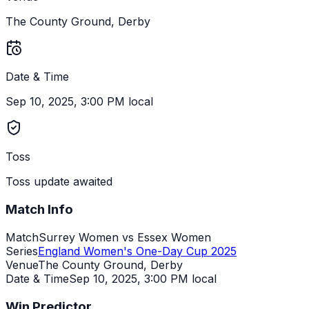
The County Ground, Derby
Date & Time
Sep 10, 2025, 3:00 PM local
Toss
Toss update awaited
Match Info
Match
Surrey Women vs Essex Women
Series
England Women's One-Day Cup 2025
Venue
The County Ground, Derby
Date & Time
Sep 10, 2025
,
3:00 PM local
Win Predictor