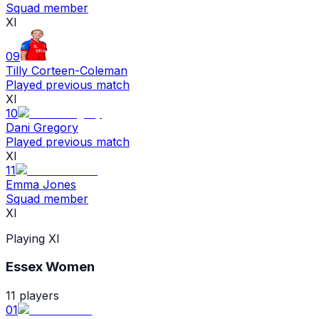
Squad member
XI
09
Tilly Corteen-Coleman
Played previous match
XI
10
Dani Gregory
Played previous match
XI
11
Emma Jones
Squad member
XI
Playing XI
Essex Women
11
players
01