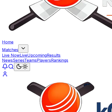
Home
Matches
Live Now
Live
Upcoming
Results
News
Series
Teams
Players
Rankings