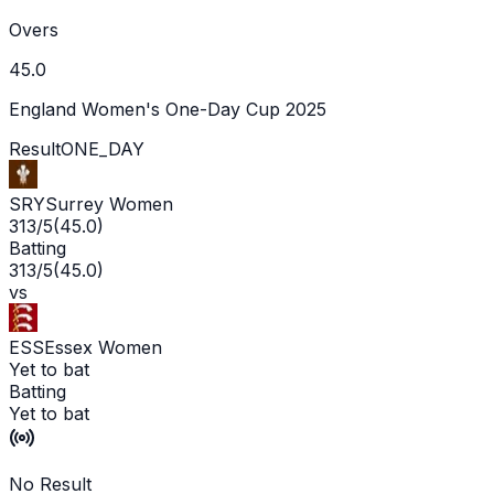
Overs
45.0
England Women's One-Day Cup 2025
Result
ONE_DAY
SRY
Surrey Women
313/5
(
45.0
)
Batting
313/5
(
45.0
)
vs
ESS
Essex Women
Yet to bat
Batting
Yet to bat
No Result