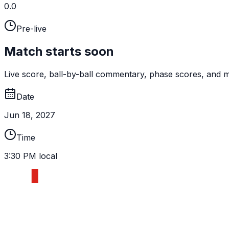
0.0
Pre-live
Match starts soon
Live score, ball-by-ball commentary, phase scores, and mi
Date
Jun 18, 2027
Time
3:30 PM local
ENG