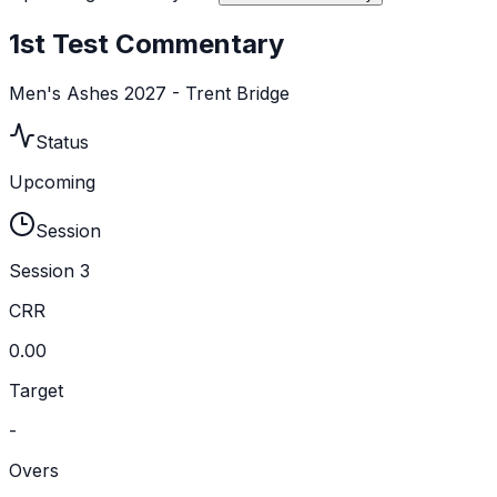
1st Test Commentary
Men's Ashes 2027 - Trent Bridge
Status
Upcoming
Session
Session 3
CRR
0.00
Target
-
Overs