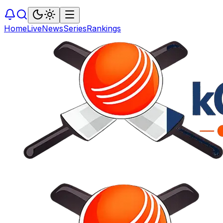
Home
Live
News
Series
Rankings