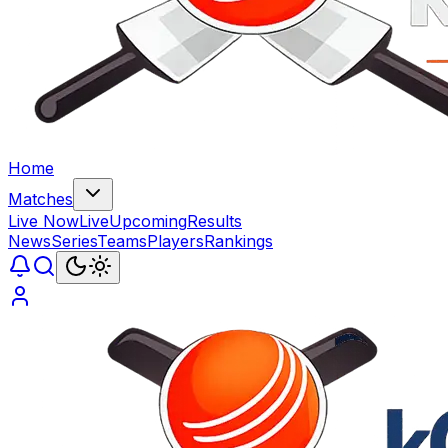
Home
Matches
Live Now
Live
Upcoming
Results
News
Series
Teams
Players
Rankings