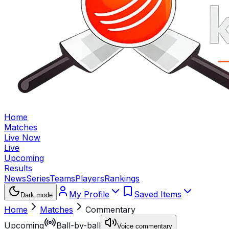
Home
Matches
Live Now
Live
Upcoming
Results
News
Series
Teams
Players
Rankings
My Profile
Saved Items
Dark mode
Home
Matches
Commentary
Upcoming
Ball-by-ball
Voice commentary