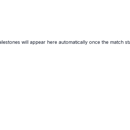
lestones will appear here automatically once the match sta