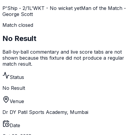
P'Ship -
2
/
1
L'WKT -
No wicket yet
Man of the Match -
George Scott
Match closed
No Result
Ball-by-ball commentary and live score tabs are not
shown because this fixture did not produce a regular
match result.
Status
No Result
Venue
Dr DY Patil Sports Academy, Mumbai
Date