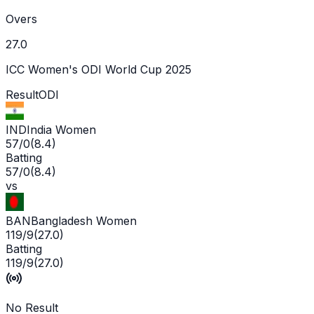
Overs
27.0
ICC Women's ODI World Cup 2025
Result
ODI
IND
India Women
57/0
(
8.4
)
Batting
57/0
(
8.4
)
vs
BAN
Bangladesh Women
119/9
(
27.0
)
Batting
119/9
(
27.0
)
No Result