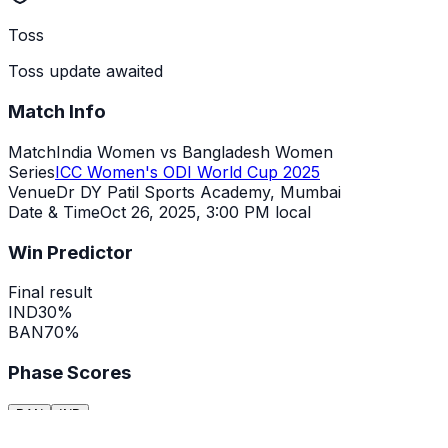
Toss
Toss update awaited
Match Info
Match
India Women vs Bangladesh Women
Series
ICC Women's ODI World Cup 2025
Venue
Dr DY Patil Sports Academy, Mumbai
Date & Time
Oct 26, 2025
,
3:00 PM local
Win Predictor
Final result
IND
30
%
BAN
70
%
Phase Scores
BAN
IND
Powerplay (1-15)