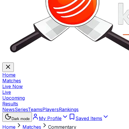
Home
Matches
Live Now
Live
Upcoming
Results
News
Series
Teams
Players
Rankings
My Profile
Saved Items
Dark mode
Home
Matches
Commentary