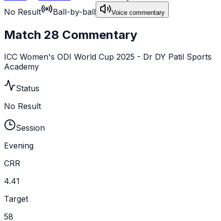
No Result
Ball-by-ball
Voice commentary
Match 28 Commentary
ICC Women's ODI World Cup 2025 - Dr DY Patil Sports
Academy
Status
No Result
Session
Evening
CRR
4.41
Target
58