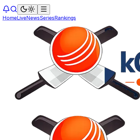
Home
Live
News
Series
Rankings