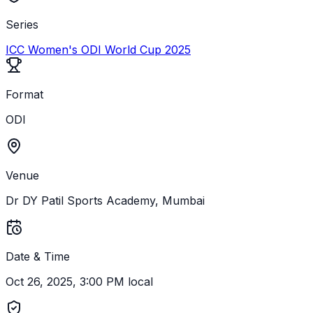
Series
ICC Women's ODI World Cup 2025
Format
ODI
Venue
Dr DY Patil Sports Academy, Mumbai
Date & Time
Oct 26, 2025, 3:00 PM local