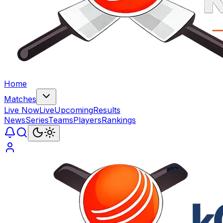
Home
Matches
Live Now
Live
Upcoming
Results
News
Series
Teams
Players
Rankings