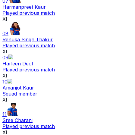
07
Harmanpreet Kaur
Played previous match
XI
08
Renuka Singh Thakur
Played previous match
XI
09
Harleen Deol
Played previous match
XI
10
Amanjot Kaur
Squad member
XI
11
Sree Charani
Played previous match
XI