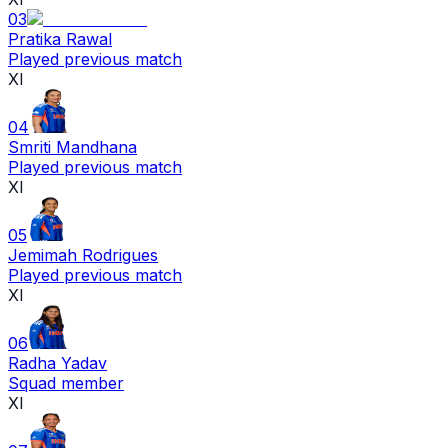
03
Pratika Rawal
Played previous match
XI
04
Smriti Mandhana
Played previous match
XI
05
Jemimah Rodrigues
Played previous match
XI
06
Radha Yadav
Squad member
XI