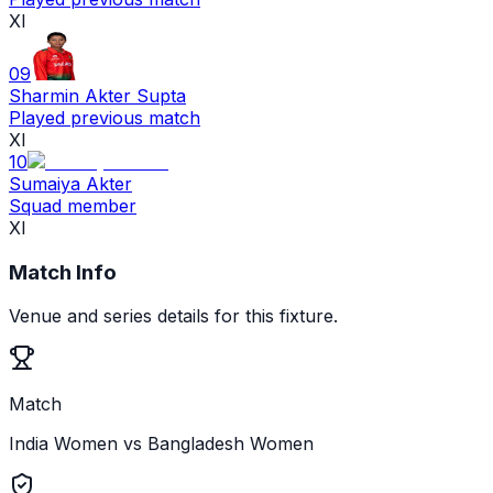
XI
09
Sharmin Akter Supta
Played previous match
XI
10
Sumaiya Akter
Squad member
XI
Match Info
Venue and series details for this fixture.
Match
India Women vs Bangladesh Women