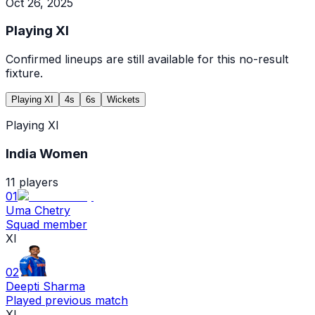
Oct 26, 2025
Playing XI
Confirmed lineups are still available for this no-result
fixture.
Playing XI
4s
6s
Wickets
Playing XI
India Women
11
players
01
Uma Chetry
Squad member
XI
02
Deepti Sharma
Played previous match
XI