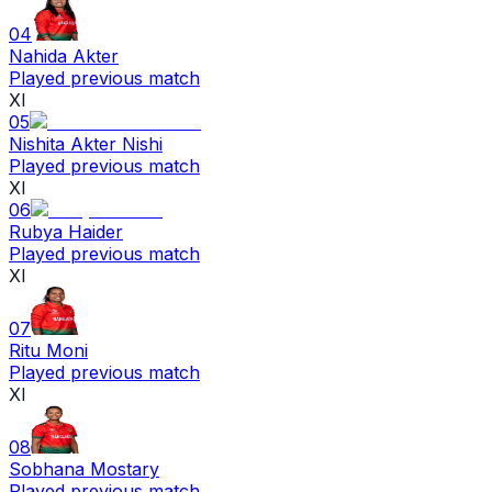
04
Nahida Akter
Played previous match
XI
05
Nishita Akter Nishi
Played previous match
XI
06
Rubya Haider
Played previous match
XI
07
Ritu Moni
Played previous match
XI
08
Sobhana Mostary
Played previous match