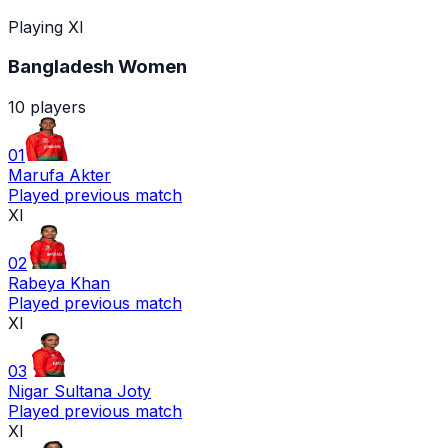
Playing XI
Bangladesh Women
10
players
01
Marufa Akter
Played previous match
XI
02
Rabeya Khan
Played previous match
XI
03
Nigar Sultana Joty
Played previous match
XI