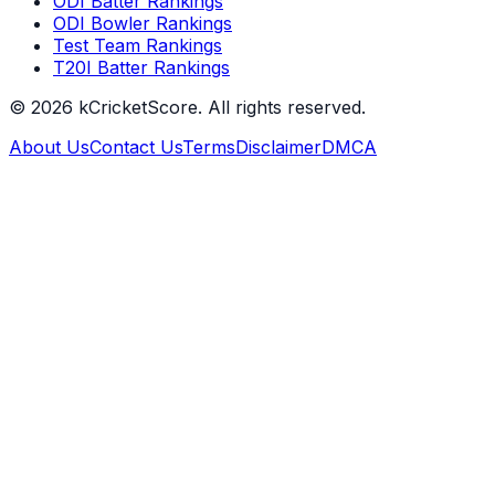
ODI Batter Rankings
ODI Bowler Rankings
Test Team Rankings
T20I Batter Rankings
©
2026
kCricketScore. All rights reserved.
About Us
Contact Us
Terms
Disclaimer
DMCA