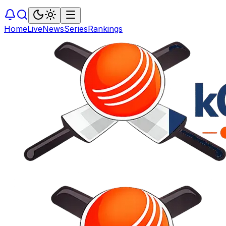
Home
Live
News
Series
Rankings