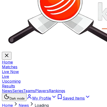
Home
Matches
Live Now
Live
Upcoming
Results
News
Series
Teams
Players
Rankings
My Profile
Saved Items
Dark mode
Home
News
Loading