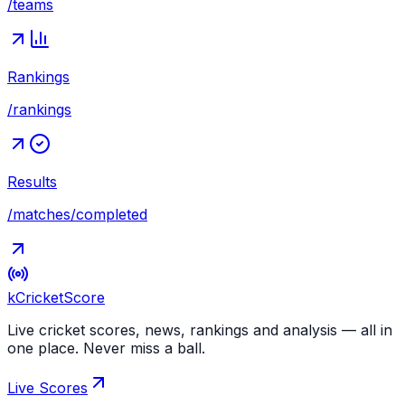
/teams
Rankings
/rankings
Results
/matches/completed
kCricket
Score
Live cricket scores, news, rankings and analysis — all in
one place. Never miss a ball.
Live Scores