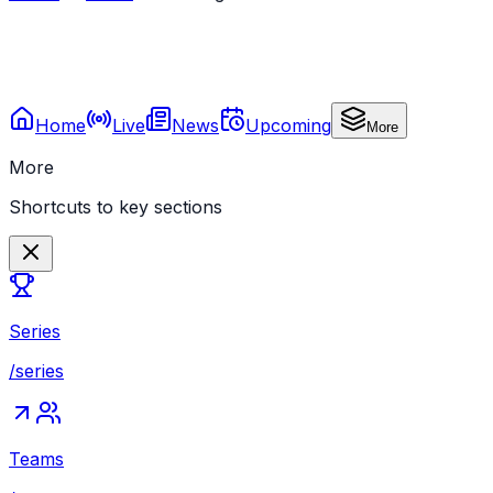
Home
Live
News
Upcoming
More
More
Shortcuts to key sections
Series
/series
Teams