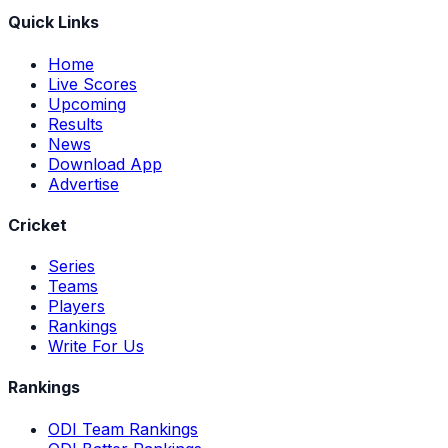
Quick Links
Home
Live Scores
Upcoming
Results
News
Download App
Advertise
Cricket
Series
Teams
Players
Rankings
Write For Us
Rankings
ODI Team Rankings