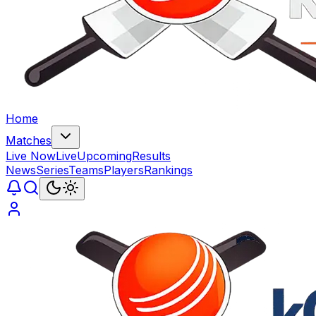
Home
Matches
Live Now
Live
Upcoming
Results
News
Series
Teams
Players
Rankings